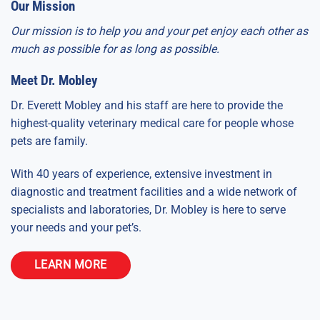
Our Mission
Our mission is to help you and your pet enjoy each other as
much as possible for as long as possible.
Meet Dr. Mobley
Dr. Everett Mobley and his staff are here to provide the
highest-quality veterinary medical care for people whose
pets are family.
With 40 years of experience, extensive investment in
diagnostic and treatment facilities and a wide network of
specialists and laboratories, Dr. Mobley is here to serve
your needs and your pet’s.
LEARN MORE