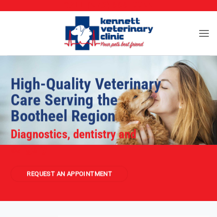
CALL (573) 888-2255
Skip
to
content
High-Quality Veterinary
Care Serving the
Bootheel Region
Diagnostics, dentistry and
surgery
REQUEST AN APPOINTMENT