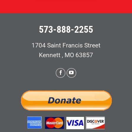
573-888-2255
1704 Saint Francis Street
Kennett , MO 63857