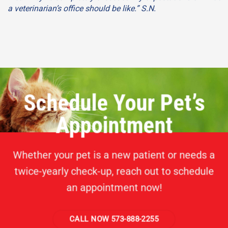
a veterinarian’s office should be like.” S.N.
Schedule Your Pet’s
Appointment
Whether your pet is a new patient or needs a
twice-yearly check-up, reach out to schedule
an appointment now!
CALL NOW 573-888-2255