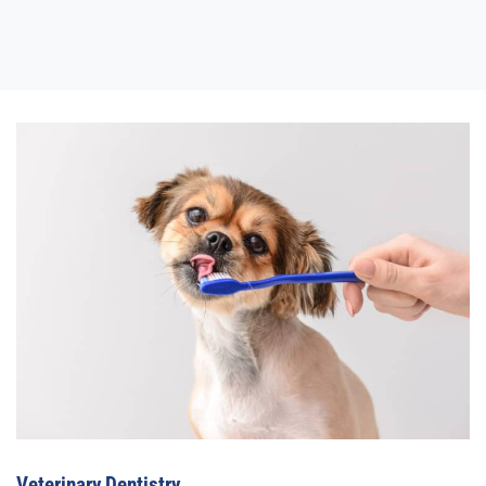
Veterinary Dentistry