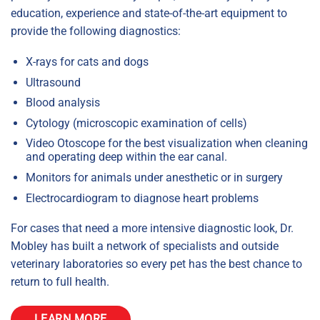
education, experience and state-of-the-art equipment to
provide the following diagnostics:
X-rays for cats and dogs
Ultrasound
Blood analysis
Cytology (microscopic examination of cells)
Video Otoscope for the best visualization when cleaning
and operating deep within the ear canal.
Monitors for animals under anesthetic or in surgery
Electrocardiogram to diagnose heart problems
For cases that need a more intensive diagnostic look, Dr.
Mobley has built a network of specialists and outside
veterinary laboratories so every pet has the best chance to
return to full health.
LEARN MORE