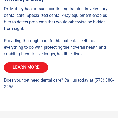
Dr. Mobley has pursued continuing training in veterinary
dental care. Specialized dental x-ray equipment enables
him to detect problems that would otherwise be hidden
from sight.
Providing thorough care for his patients’ teeth has
everything to do with protecting their overall health and
enabling them to live longer, healthier lives.
LEARN MORE
Does your pet need dental care? Call us today at (573) 888-
2255.