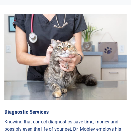
Diagnostic Services
Knowing that correct diagnostics save time, money and
possibly even the life of your pet, Dr. Mobley employs his