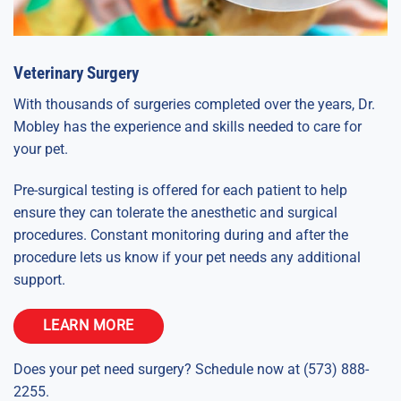
Veterinary Surgery
With thousands of surgeries completed over the years, Dr.
Mobley has the experience and skills needed to care for
your pet.
Pre-surgical testing is offered for each patient to help
ensure they can tolerate the anesthetic and surgical
procedures. Constant monitoring during and after the
procedure lets us know if your pet needs any additional
support.
LEARN MORE
Does your pet need surgery? Schedule now at (573) 888-
2255.