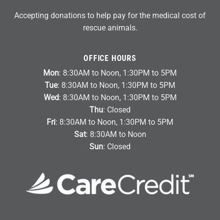
Accepting donations to help pay for the medical cost of
rescue animals.
OFFICE HOURS
Mon
: 8:30AM to Noon, 1:30PM to 5PM
Tue
: 8:30AM to Noon, 1:30PM to 5PM
Wed
: 8:30AM to Noon, 1:30PM to 5PM
Thu
: Closed
Fri
: 8:30AM to Noon, 1:30PM to 5PM
Sat
: 8:30AM to Noon
Sun
: Closed