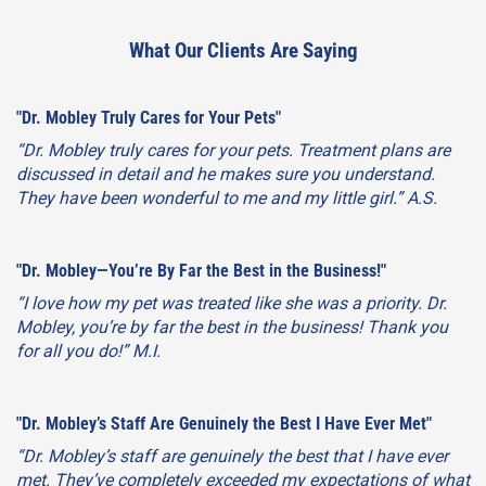
What Our Clients Are Saying
"Dr. Mobley Truly Cares for Your Pets"
“Dr. Mobley truly cares for your pets. Treatment plans are
discussed in detail and he makes sure you understand.
They have been wonderful to me and my little girl.” A.S.
"Dr. Mobley—You’re By Far the Best in the Business!"
“I love how my pet was treated like she was a priority. Dr.
Mobley, you’re by far the best in the business! Thank you
for all you do!” M.I.
"Dr. Mobley’s Staff Are Genuinely the Best I Have Ever Met"
“Dr. Mobley’s staff are genuinely the best that I have ever
met. They’ve completely exceeded my expectations of what