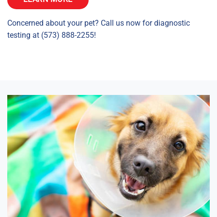
Concerned about your pet? Call us now for diagnostic
testing at (573) 888-2255!