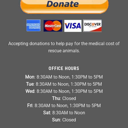
Accepting donations to help pay for the medical cost of
rescue animals.
OFFICE HOURS
Mon
: 8:30AM to Noon, 1:30PM to 5PM
Tue
: 8:30AM to Noon, 1:30PM to 5PM
Wed
: 8:30AM to Noon, 1:30PM to 5PM
Thu
: Closed
Fri
: 8:30AM to Noon, 1:30PM to 5PM
Sat
: 8:30AM to Noon
Sun
: Closed