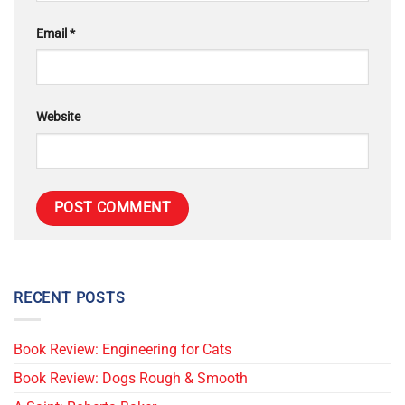
Email
*
Website
RECENT POSTS
Book Review: Engineering for Cats
Book Review: Dogs Rough & Smooth