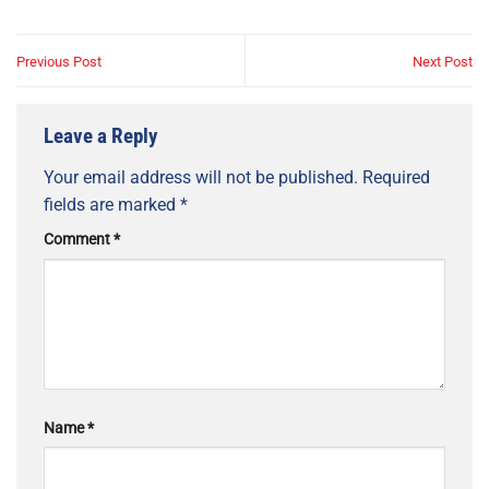
Previous Post
Next Post
Leave a Reply
Your email address will not be published.
Required
fields are marked
*
Comment
*
Name
*