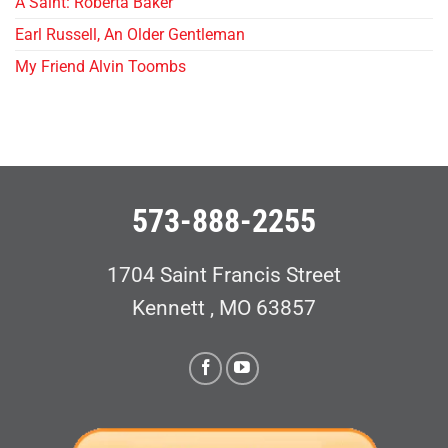
A Saint: Roberta Baker
Earl Russell, An Older Gentleman
My Friend Alvin Toombs
573-888-2255
1704 Saint Francis Street
Kennett , MO 63857