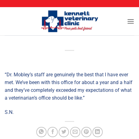
CALL (573) 888-2255
Skip
to
content
“Dr. Mobley’s staff are genuinely the best that I have ever
met. We’ve been with this office for about a year and a half
and they’ve completely exceeded my expectations of what
a veterinarian’s office should be like.”
S.N.