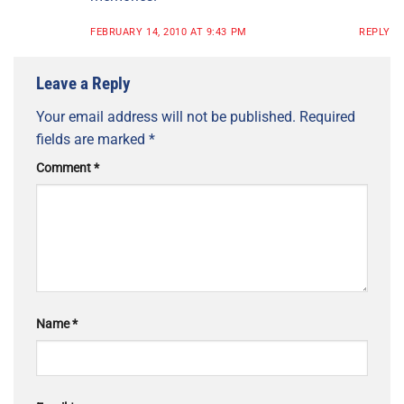
FEBRUARY 14, 2010 AT 9:43 PM
REPLY
Leave a Reply
Your email address will not be published.
Required
fields are marked
*
Comment
*
Name
*