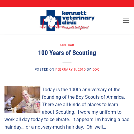
CALL (573) 888-2255
Skip
to
content
SIDE-BAR
100 Years of Scouting
POSTED ON
FEBRUARY 8, 2010
BY
DOC
Today is the 100th anniversary of the
founding of the Boy Scouts of America.
There are all kinds of places to learn
about Scouting. I wore my uniform to
work all day today to celebrate. It appears I'm having a bad
hair day… or a not-very-much hair day. Oh, well…