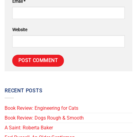
Email
*
Website
RECENT POSTS
Book Review: Engineering for Cats
Book Review: Dogs Rough & Smooth
A Saint: Roberta Baker