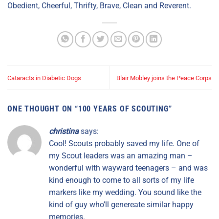
Obedient, Cheerful, Thrifty, Brave, Clean and Reverent.
Cataracts in Diabetic Dogs
Blair Mobley joins the Peace Corps
ONE THOUGHT ON “
100 YEARS OF SCOUTING
”
christina
says:
Cool! Scouts probably saved my life. One of
my Scout leaders was an amazing man –
wonderful with wayward teenagers – and was
kind enough to come to all sorts of my life
markers like my wedding. You sound like the
kind of guy who’ll genereate similar happy
memories.