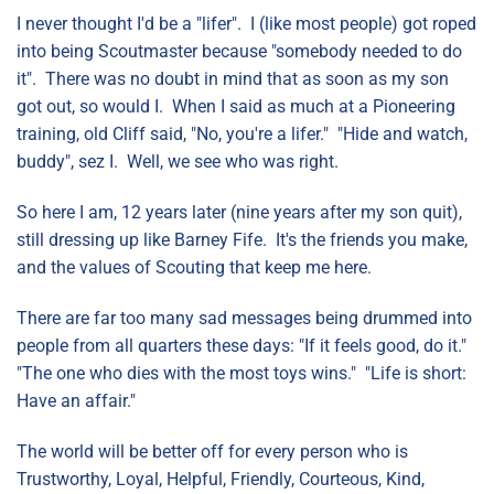
I never thought I'd be a "lifer". I (like most people) got roped
into being Scoutmaster because "somebody needed to do
it". There was no doubt in mind that as soon as my son
got out, so would I. When I said as much at a Pioneering
training, old Cliff said, "No, you're a lifer." "Hide and watch,
buddy", sez I. Well, we see who was right.
So here I am, 12 years later (nine years after my son quit),
still dressing up like Barney Fife. It's the friends you make,
and the values of Scouting that keep me here.
There are far too many sad messages being drummed into
people from all quarters these days: "If it feels good, do it."
"The one who dies with the most toys wins." "Life is short:
Have an affair."
The world will be better off for every person who is
Trustworthy, Loyal, Helpful, Friendly, Courteous, Kind,