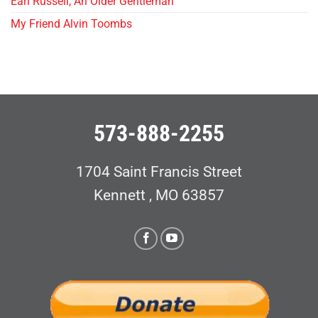
Earl Russell, An Older Gentleman
My Friend Alvin Toombs
573-888-2255
1704 Saint Francis Street
Kennett , MO 63857