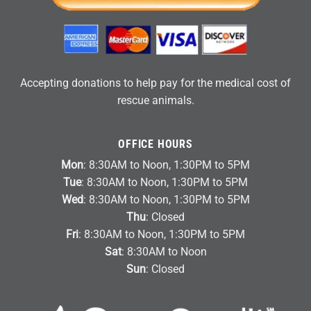
Accepting donations to help pay for the medical cost of
rescue animals.
OFFICE HOURS
Mon
: 8:30AM to Noon, 1:30PM to 5PM
Tue
: 8:30AM to Noon, 1:30PM to 5PM
Wed
: 8:30AM to Noon, 1:30PM to 5PM
Thu
: Closed
Fri
: 8:30AM to Noon, 1:30PM to 5PM
Sat
: 8:30AM to Noon
Sun
: Closed