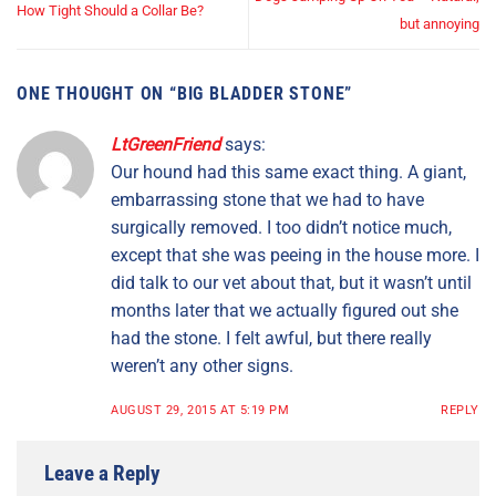
How Tight Should a Collar Be?
but annoying
ONE THOUGHT ON “
BIG BLADDER STONE
”
LtGreenFriend
says:
Our hound had this same exact thing. A giant,
embarrassing stone that we had to have
surgically removed. I too didn’t notice much,
except that she was peeing in the house more. I
did talk to our vet about that, but it wasn’t until
months later that we actually figured out she
had the stone. I felt awful, but there really
weren’t any other signs.
AUGUST 29, 2015 AT 5:19 PM
REPLY
Leave a Reply