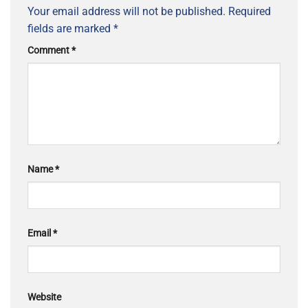
Your email address will not be published.
Required
fields are marked
*
Comment
*
Name
*
Email
*
Website