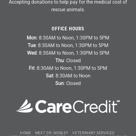
Accepting donations to help pay for the medical cost of
rescue animals.
OFFICE HOURS
Mon
: 8:30AM to Noon, 1:30PM to 5PM
Tue
: 8:30AM to Noon, 1:30PM to 5PM
Wed
: 8:30AM to Noon, 1:30PM to 5PM
Thu
: Closed
Fri
: 8:30AM to Noon, 1:30PM to 5PM
Sat
: 8:30AM to Noon
Sun
: Closed
HOME
MEET DR. MOBLEY
VETERINARY SERVICES