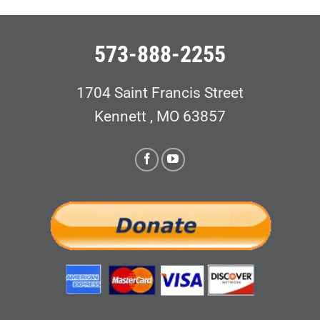
573-888-2255
1704 Saint Francis Street
Kennett , MO 63857