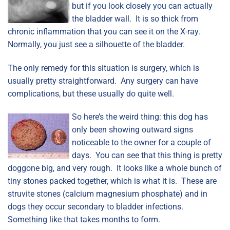
but if you look closely you can actually
the bladder wall. It is so thick from
chronic inflammation that you can see it on the X-ray.
Normally, you just see a silhouette of the bladder.
The only remedy for this situation is surgery, which is
usually pretty straightforward. Any surgery can have
complications, but these usually do quite well.
So here’s the weird thing: this dog has
only been showing outward signs
noticeable to the owner for a couple of
days. You can see that this thing is pretty
doggone big, and very rough. It looks like a whole bunch of
tiny stones packed together, which is what it is. These are
struvite stones (calcium magnesium phosphate) and in
dogs they occur secondary to bladder infections.
Something like that takes months to form.