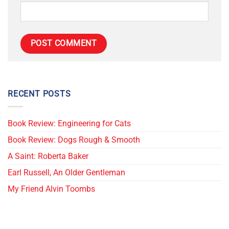
RECENT POSTS
Book Review: Engineering for Cats
Book Review: Dogs Rough & Smooth
A Saint: Roberta Baker
Earl Russell, An Older Gentleman
My Friend Alvin Toombs