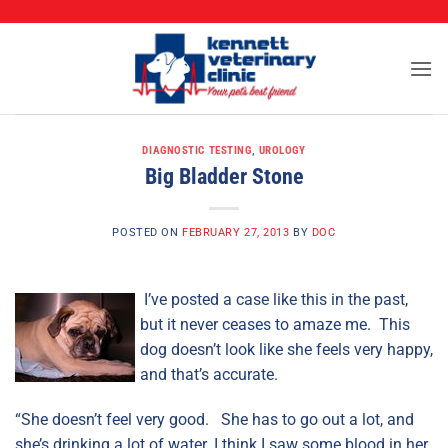
CALL (573) 888-2255
Skip
to
content
DIAGNOSTIC TESTING
,
UROLOGY
Big Bladder Stone
POSTED ON
FEBRUARY 27, 2013
BY
DOC
I’ve posted a case like this in the past,
but it never ceases to amaze me. This
dog doesn’t look like she feels very happy,
and that’s accurate.
“She doesn’t feel very good. She has to go out a lot, and
she’s drinking a lot of water. I think I saw some blood in her