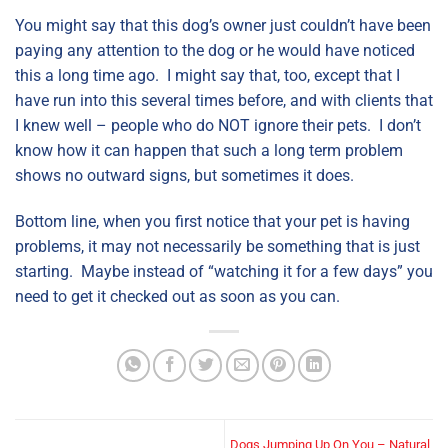
You might say that this dog’s owner just couldn’t have been
paying any attention to the dog or he would have noticed
this a long time ago. I might say that, too, except that I
have run into this several times before, and with clients that
I knew well – people who do NOT ignore their pets. I don’t
know how it can happen that such a long term problem
shows no outward signs, but sometimes it does.
Bottom line, when you first notice that your pet is having
problems, it may not necessarily be something that is just
starting. Maybe instead of “watching it for a few days” you
need to get it checked out as soon as you can.
Dogs Jumping Up On You – Natural,