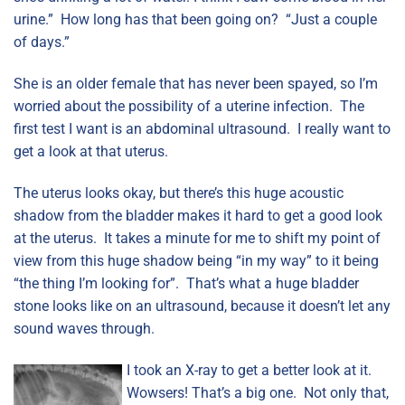
urine.” How long has that been going on? “Just a couple
of days.”
She is an older female that has never been spayed, so I’m
worried about the possibility of a uterine infection. The
first test I want is an abdominal ultrasound. I really want to
get a look at that uterus.
The uterus looks okay, but there’s this huge acoustic
shadow from the bladder makes it hard to get a good look
at the uterus. It takes a minute for me to shift my point of
view from this huge shadow being “in my way” to it being
“the thing I’m looking for”. That’s what a huge bladder
stone looks like on an ultrasound, because it doesn’t let any
sound waves through.
I took an X-ray to get a better look at it.
Wowsers! That’s a big one. Not only that,