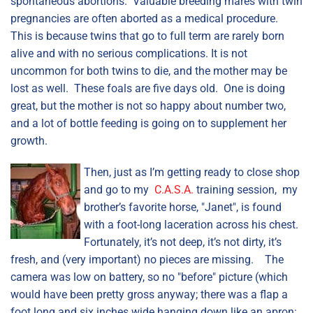
spontaneous abortions. Valuable breeding mares with twin
pregnancies are often aborted as a medical procedure.
This is because twins that go to full term are rarely born
alive and with no serious complications. It is not
uncommon for both twins to die, and the mother may be
lost as well. These foals are five days old. One is doing
great, but the mother is not so happy about number two,
and a lot of bottle feeding is going on to supplement her
growth.
Then, just as I’m getting ready to close shop
and go to my
C.A.S.A.
training session, my
brother’s favorite horse, "Janet", is found
with a foot-long laceration across his chest.
Fortunately, it’s not deep, it’s not dirty, it’s
fresh, and (very important) no pieces are missing. The
camera was low on battery, so no "before" picture (which
would have been pretty gross anyway; there was a flap a
foot long and six inches wide hanging down like an apron: