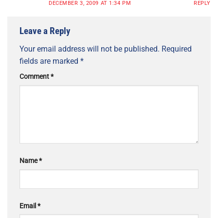
DECEMBER 3, 2009 AT 1:34 PM
REPLY
Leave a Reply
Your email address will not be published.
Required
fields are marked
*
Comment
*
Name
*
Email
*