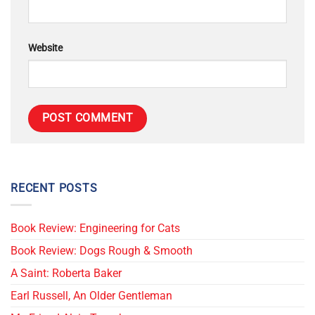
Website
RECENT POSTS
Book Review: Engineering for Cats
Book Review: Dogs Rough & Smooth
A Saint: Roberta Baker
Earl Russell, An Older Gentleman