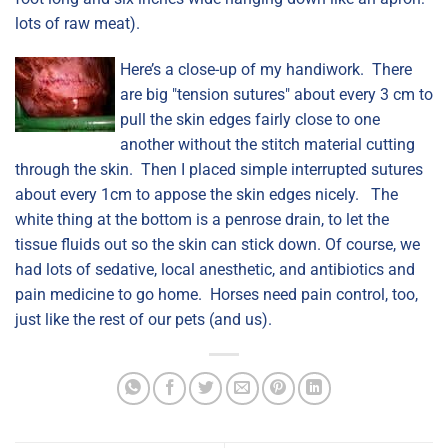
lots of raw meat).
Here’s a close-up of my handiwork. There
are big "tension sutures" about every 3 cm to
pull the skin edges fairly close to one
another without the stitch material cutting
through the skin. Then I placed simple interrupted sutures
about every 1cm to appose the skin edges nicely. The
white thing at the bottom is a penrose drain, to let the
tissue fluids out so the skin can stick down. Of course, we
had lots of sedative, local anesthetic, and antibiotics and
pain medicine to go home. Horses need pain control, too,
just like the rest of our pets (and us).