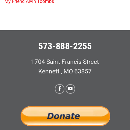
My Friend Alvin Toombs
573-888-2255
1704 Saint Francis Street
Kennett , MO 63857