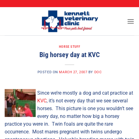
CALL (573) 888-2255
Skip
to
content
HORSE STUFF
Big horsey day at KVC
POSTED ON
MARCH 27, 2007
BY
DOC
Since we’re mostly a dog and cat practice at
KVC
, it’s not every day that we see several
horses. This picture is one you wouldn’t see
every day, no matter how big a horsey
practice you were in. Twin foals are quite the rare
occurrence. Most mares pregnant with twins undergo