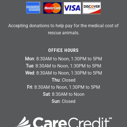
Accepting donations to help pay for the medical cost of
rescue animals.
OFFICE HOURS
Mon
: 8:30AM to Noon, 1:30PM to 5PM
Tue
: 8:30AM to Noon, 1:30PM to 5PM
Wed
: 8:30AM to Noon, 1:30PM to 5PM
Thu
: Closed
Fri
: 8:30AM to Noon, 1:30PM to 5PM
Sat
: 8:30AM to Noon
Sun
: Closed