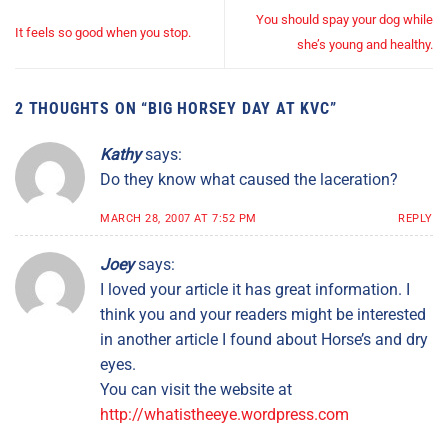
You should spay your dog while
It feels so good when you stop.
she’s young and healthy.
2 THOUGHTS ON “
BIG HORSEY DAY AT KVC
”
Kathy
says:
Do they know what caused the laceration?
MARCH 28, 2007 AT 7:52 PM
REPLY
Joey
says:
I loved your article it has great information. I
think you and your readers might be interested
in another article I found about Horse’s and dry
eyes.
You can visit the website at
http://whatistheeye.wordpress.com