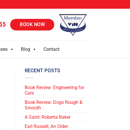
55
BOOK NOW
sses
Blog
Contact
RECENT POSTS
Book Review: Engineering for
Cats
Book Review: Dogs Rough &
Smooth
A Saint: Roberta Baker
Earl Russell, An Older