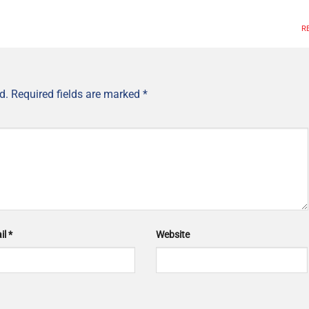
R
d.
Required fields are marked
*
il
*
Website