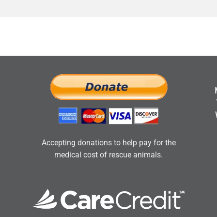
Accepting donations to help pay for the
medical cost of rescue animals.