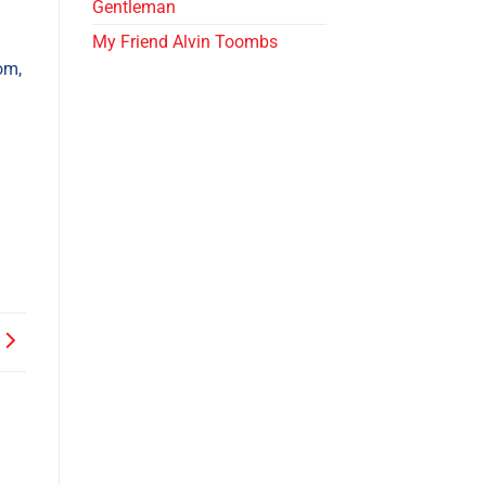
Gentleman
My Friend Alvin Toombs
om,
.