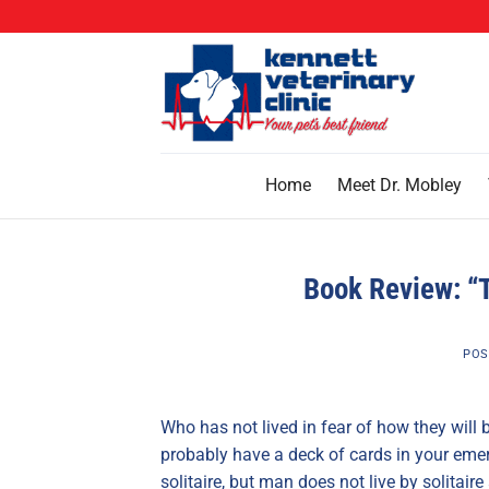
Skip
to
content
Home
Meet Dr. Mobley
Book Review: “
POS
Who has not lived in fear of how they will 
probably have a deck of cards in your emerg
solitaire, but man does not live by solitai