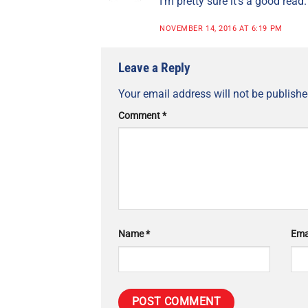
I’m pretty sure it’s a good read.
NOVEMBER 14, 2016 AT 6:19 PM
Leave a Reply
Your email address will not be publishe
Comment
*
Name
*
Ema