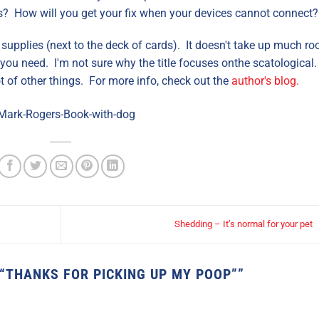
? How will you get your fix when your devices cannot connect?
 supplies (next to the deck of cards). It doesn't take up much ro
you need. I'm not sure why the title focuses onthe scatological
t of other things. For more info, check out the
author's blog.
Shedding – It’s normal for your pet
 “THANKS FOR PICKING UP MY POOP”
”