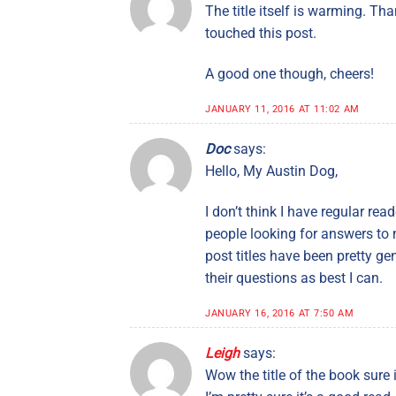
The title itself is warming. T
touched this post.
A good one though, cheers!
JANUARY 11, 2016 AT 11:02 AM
Doc
says:
Hello, My Austin Dog,
I don’t think I have regular rea
people looking for answers to m
post titles have been pretty g
their questions as best I can.
JANUARY 16, 2016 AT 7:50 AM
Leigh
says:
Wow the title of the book sure 