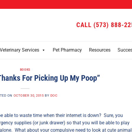
CALL (573) 888-22
Veterinary Services
Pet Pharmacy
Resources
Succe
BOOKS
Thanks For Picking Up My Poop”
TED ON
OCTOBER 30, 2015
BY
DOC
be able to waste time when their internet is down? Sure, you
ency supplies (or junk drawer) so that you will be able to play
re alone. What about your compulsive need to look at cute animal