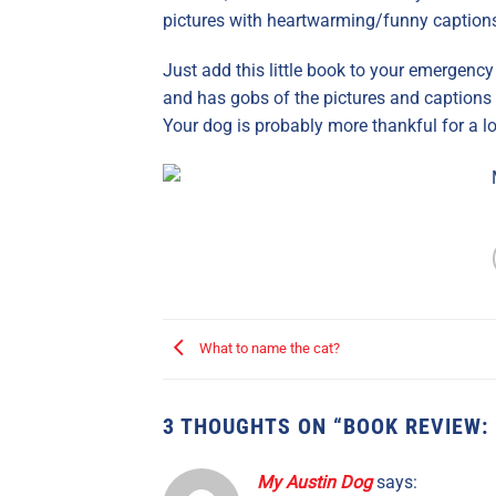
pictures with heartwarming/funny captions
Just add this little book to your emergency
and has gobs of the pictures and captions 
Your dog is probably more thankful for a lo
What to name the cat?
3 THOUGHTS ON “
BOOK REVIEW:
My Austin Dog
says: