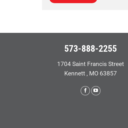
573-888-2255
1704 Saint Francis Street
Kennett , MO 63857