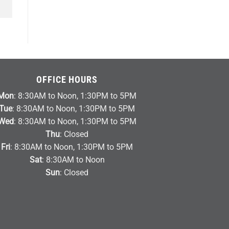
OFFICE HOURS
Mon
: 8:30AM to Noon, 1:30PM to 5PM
Tue
: 8:30AM to Noon, 1:30PM to 5PM
Wed
: 8:30AM to Noon, 1:30PM to 5PM
Thu
: Closed
Fri
: 8:30AM to Noon, 1:30PM to 5PM
Sat
: 8:30AM to Noon
Sun
: Closed