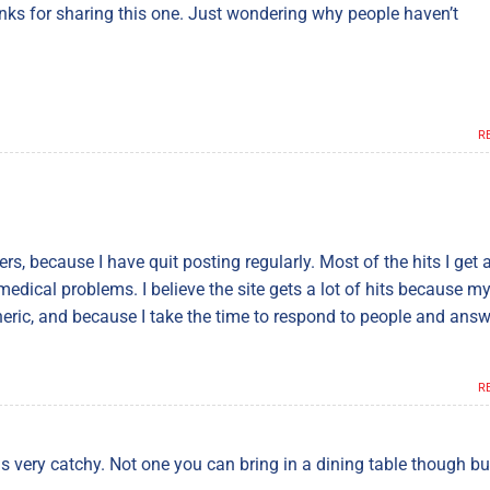
hanks for sharing this one. Just wondering why people haven’t
R
ders, because I have quit posting regularly. Most of the hits I get 
edical problems. I believe the site gets a lot of hits because m
eneric, and because I take the time to respond to people and ans
R
is very catchy. Not one you can bring in a dining table though bu