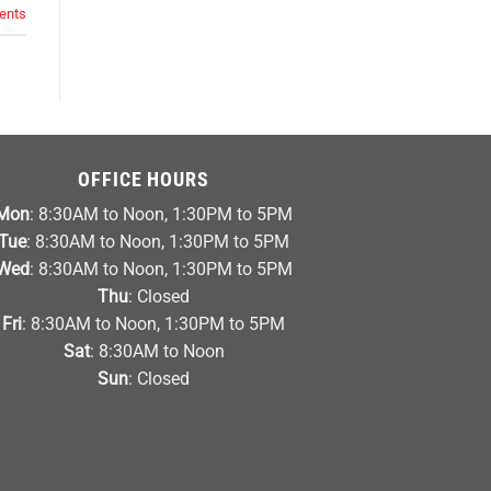
nts
OFFICE HOURS
Mon
: 8:30AM to Noon, 1:30PM to 5PM
Tue
: 8:30AM to Noon, 1:30PM to 5PM
Wed
: 8:30AM to Noon, 1:30PM to 5PM
Thu
: Closed
Fri
: 8:30AM to Noon, 1:30PM to 5PM
Sat
: 8:30AM to Noon
Sun
: Closed