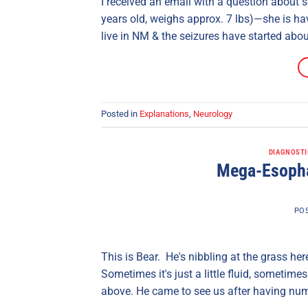
I received an email with a question about s
years old, weighs approx. 7 lbs)—she is hav
live in NM & the seizures have started abo
Posted in
Explanations
,
Neurology
DIAGNOSTI
Mega-Esopha
PO
This is Bear. He's nibbling at the grass h
Sometimes it's just a little fluid, sometime
above. He came to see us after having nume