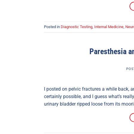
Posted in
Diagnostic Testing
,
Internal Medicine
,
Neur
Paresthesia an
POS
I posted on pelvic fractures a while back, a
certainly possible, and I guess what’s rea
urinary bladder ripped loose from its moori