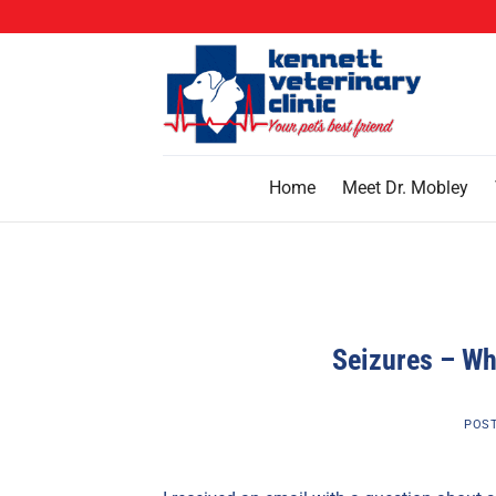
Skip
to
content
Home
Meet Dr. Mobley
Seizures – Why
POS