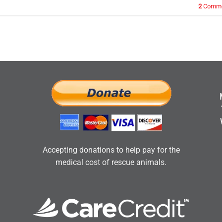
2
Comme
Accepting donations to help pay for the
medical cost of rescue animals.