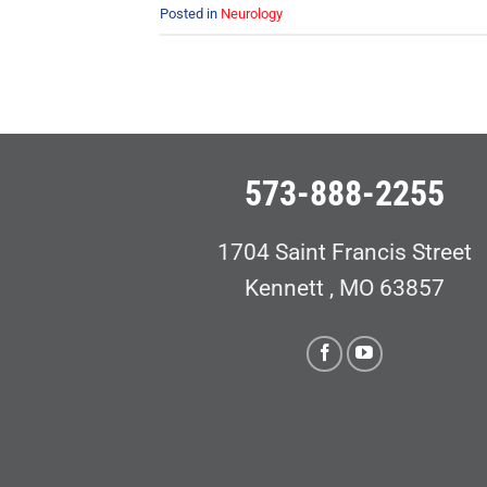
Posted in
Neurology
573-888-2255
1704 Saint Francis Street
Kennett , MO 63857