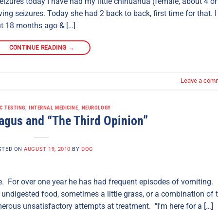
eizures today I have had my little chihuahua (female, about 4 or
ing seizures. Today she had 2 back to back, first time for that. I
ut 18 months ago & […]
CONTINUE READING
→
Leave a com
C TESTING
,
INTERNAL MEDICINE
,
NEUROLOGY
gus and “The Third Opinion”
STED ON
AUGUST 19, 2010
BY
DOC
ere. For over one year he has had frequent episodes of vomiting.
s undigested food, sometimes a little grass, or a combination of 
rous unsatisfactory attempts at treatment. "I'm here for a […]