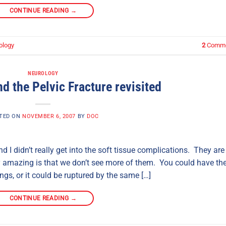
CONTINUE READING
→
ology
2
Comme
NEUROLOGY
d the Pelvic Fracture revisited
TED ON
NOVEMBER 6, 2007
BY
DOC
nd I didn’t really get into the soft tissue complications. They are
lly amazing is that we don’t see more of them. You could have th
ngs, or it could be ruptured by the same […]
CONTINUE READING
→