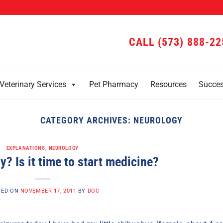
CALL (573) 888-22
Veterinary Services
Pet Pharmacy
Resources
Succe
CATEGORY ARCHIVES:
NEUROLOGY
EXPLANATIONS
,
NEUROLOGY
? Is it time to start medicine?
TED ON
NOVEMBER 17, 2011
BY
DOC