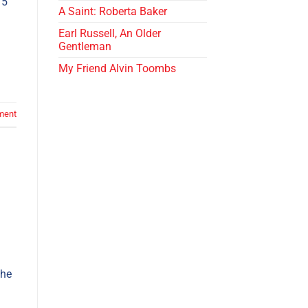
 5
A Saint: Roberta Baker
Earl Russell, An Older
Gentleman
My Friend Alvin Toombs
ment
the