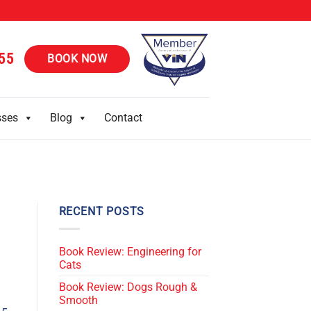
55
BOOK NOW
sses
Blog
Contact
RECENT POSTS
Book Review: Engineering for
Cats
Book Review: Dogs Rough &
Smooth