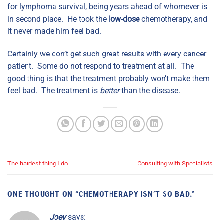
for lymphoma survival, being years ahead of whomever is
in second place. He took the
low-dose
chemotherapy, and
it never made him feel bad.
Certainly we don’t get such great results with every cancer
patient. Some do not respond to treatment at all. The
good thing is that the treatment probably won’t make them
feel bad. The treatment is
better
than the disease.
The hardest thing I do
Consulting with Specialists
ONE THOUGHT ON “
CHEMOTHERAPY ISN’T SO BAD.
”
Joey
says: