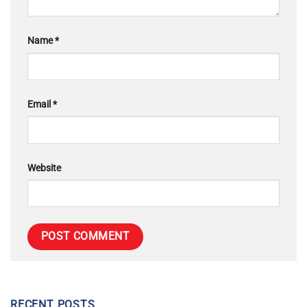
Name
*
Email
*
Website
RECENT POSTS