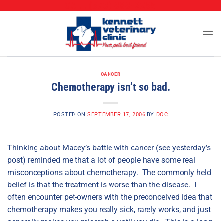
CALL (573) 888-2255
Skip
to
content
CANCER
Chemotherapy isn’t so bad.
POSTED ON
SEPTEMBER 17, 2006
BY
DOC
Thinking about Macey’s battle with cancer (see yesterday’s
post) reminded me that a lot of people have some real
misconceptions about chemotherapy. The commonly held
belief is that the treatment is worse than the disease. I
often encounter pet-owners with the preconceived idea that
chemotherapy makes you really sick, rarely works, and just