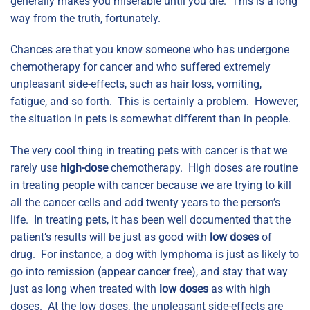
generally makes you miserable until you die. This is a long
way from the truth, fortunately.
Chances are that you know someone who has undergone
chemotherapy for cancer and who suffered extremely
unpleasant side-effects, such as hair loss, vomiting,
fatigue, and so forth. This is certainly a problem. However,
the situation in pets is somewhat different than in people.
The very cool thing in treating pets with cancer is that we
rarely use
high-dose
chemotherapy. High doses are routine
in treating people with cancer because we are trying to kill
all the cancer cells and add twenty years to the person’s
life. In treating pets, it has been well documented that the
patient’s results will be just as good with
low doses
of
drug. For instance, a dog with lymphoma is just as likely to
go into remission (appear cancer free), and stay that way
just as long when treated with
low doses
as with high
doses. At the low doses, the unpleasant side-effects are