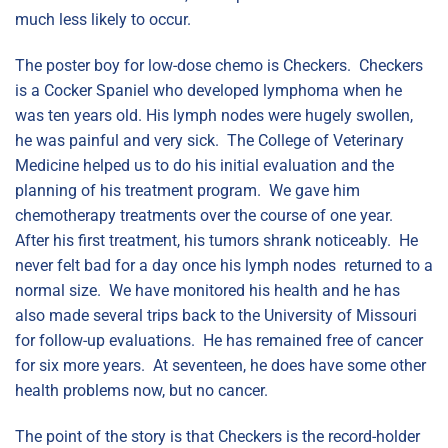
much less likely to occur.
The poster boy for low-dose chemo is Checkers. Checkers
is a Cocker Spaniel who developed lymphoma when he
was ten years old. His lymph nodes were hugely swollen,
he was painful and very sick. The College of Veterinary
Medicine helped us to do his initial evaluation and the
planning of his treatment program. We gave him
chemotherapy treatments over the course of one year.
After his first treatment, his tumors shrank noticeably. He
never felt bad for a day once his lymph nodes returned to a
normal size. We have monitored his health and he has
also made several trips back to the University of Missouri
for follow-up evaluations. He has remained free of cancer
for six more years. At seventeen, he does have some other
health problems now, but no cancer.
The point of the story is that Checkers is the record-holder