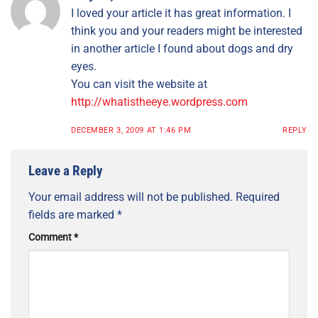
I loved your article it has great information. I
think you and your readers might be interested
in another article I found about dogs and dry
eyes.
You can visit the website at
http://whatistheeye.wordpress.com
DECEMBER 3, 2009 AT 1:46 PM
REPLY
Leave a Reply
Your email address will not be published.
Required
fields are marked
*
Comment
*