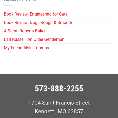
Book Review: Engineering for Cats
Book Review: Dogs Rough & Smooth
A Saint: Roberta Baker
Earl Russell, An Older Gentleman
My Friend Alvin Toombs
573-888-2255
1704 Saint Francis Street
Kennett , MO 63857