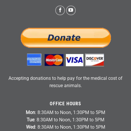
Accepting donations to help pay for the medical cost of
rescue animals.
OFFICE HOURS
Mon
: 8:30AM to Noon, 1:30PM to 5PM
Tue
: 8:30AM to Noon, 1:30PM to 5PM
Wed
: 8:30AM to Noon, 1:30PM to 5PM