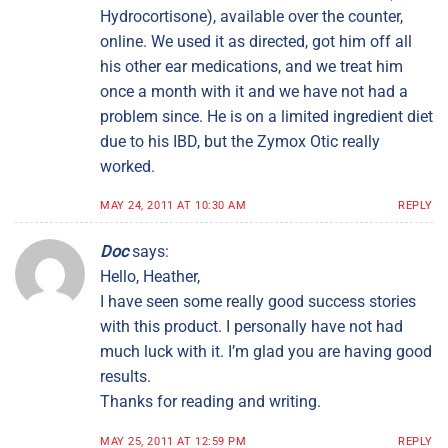
Hydrocortisone), available over the counter,
online. We used it as directed, got him off all
his other ear medications, and we treat him
once a month with it and we have not had a
problem since. He is on a limited ingredient diet
due to his IBD, but the Zymox Otic really
worked.
MAY 24, 2011 AT 10:30 AM
REPLY
Doc
says:
Hello, Heather,
I have seen some really good success stories
with this product. I personally have not had
much luck with it. I’m glad you are having good
results.
Thanks for reading and writing.
MAY 25, 2011 AT 12:59 PM
REPLY