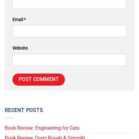
Email
*
Website
RECENT POSTS
Book Review: Engineering for Cats
Book Review: Dogs Rough & Smooth