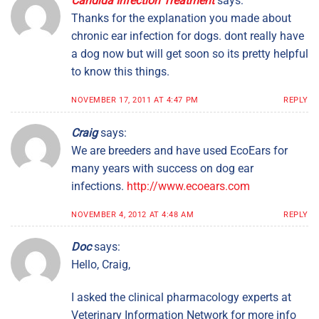
Candida Infection Treatment
says:
Thanks for the explanation you made about
chronic ear infection for dogs. dont really have
a dog now but will get soon so its pretty helpful
to know this things.
NOVEMBER 17, 2011 AT 4:47 PM
REPLY
Craig
says:
We are breeders and have used EcoEars for
many years with success on dog ear
infections.
http://www.ecoears.com
NOVEMBER 4, 2012 AT 4:48 AM
REPLY
Doc
says:
Hello, Craig,
I asked the clinical pharmacology experts at
Veterinary Information Network for more info