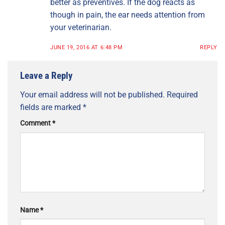
better as preventives. If the dog reacts as
though in pain, the ear needs attention from
your veterinarian.
JUNE 19, 2016 AT 6:48 PM
REPLY
Leave a Reply
Your email address will not be published.
Required
fields are marked
*
Comment
*
Name
*