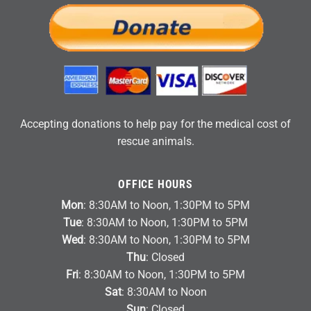
Accepting donations to help pay for the medical cost of
rescue animals.
OFFICE HOURS
Mon
: 8:30AM to Noon, 1:30PM to 5PM
Tue
: 8:30AM to Noon, 1:30PM to 5PM
Wed
: 8:30AM to Noon, 1:30PM to 5PM
Thu
: Closed
Fri
: 8:30AM to Noon, 1:30PM to 5PM
Sat
: 8:30AM to Noon
Sun
: Closed