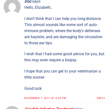
Doc
says:
Hello, Elizabeth,
I don’t think that I can help you long-distance.
This almost sounds like some sort of auto-
immune problem, where the body’s defenses
are haywire, and are damaging the circulation
to those ear tips.
I wish that I had some good advice for you, but
this may even require a biopsy.
I hope that you can get to your veterinarian a
little sooner.
Good luck.
NOVEMBER 7, 2011 AT 4:20 PM
REPLY