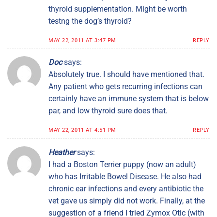
thyroid supplementation. Might be worth
testng the dog’s thyroid?
MAY 22, 2011 AT 3:47 PM
REPLY
Doc
says:
Absolutely true. I should have mentioned that.
Any patient who gets recurring infections can
certainly have an immune system that is below
par, and low thyroid sure does that.
MAY 22, 2011 AT 4:51 PM
REPLY
Heather
says:
I had a Boston Terrier puppy (now an adult)
who has Irritable Bowel Disease. He also had
chronic ear infections and every antibiotic the
vet gave us simply did not work. Finally, at the
suggestion of a friend I tried Zymox Otic (with