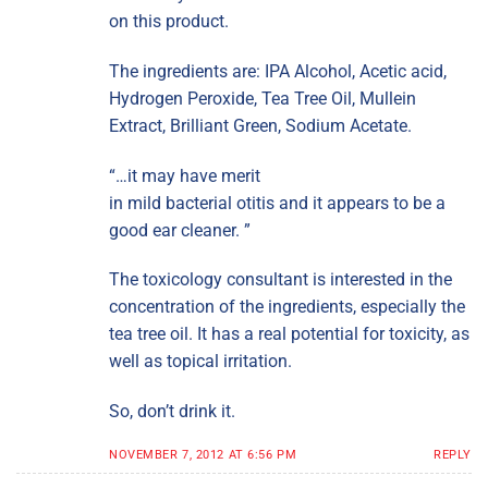
on this product.
The ingredients are: IPA Alcohol, Acetic acid,
Hydrogen Peroxide, Tea Tree Oil, Mullein
Extract, Brilliant Green, Sodium Acetate.
“…it may have merit
in mild bacterial otitis and it appears to be a
good ear cleaner. ”
The toxicology consultant is interested in the
concentration of the ingredients, especially the
tea tree oil. It has a real potential for toxicity, as
well as topical irritation.
So, don’t drink it.
NOVEMBER 7, 2012 AT 6:56 PM
REPLY