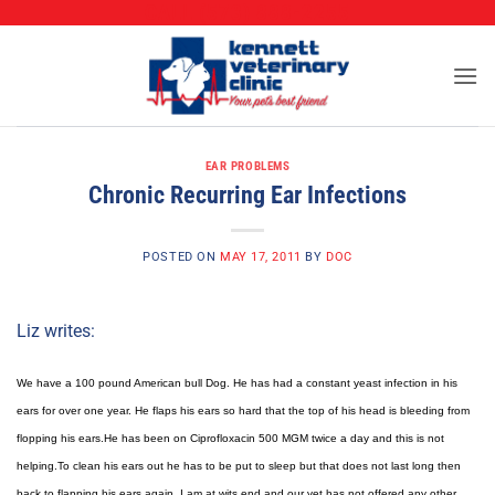
CALL (573) 888-2255
Skip
to
content
EAR PROBLEMS
Chronic Recurring Ear Infections
POSTED ON
MAY 17, 2011
BY
DOC
Liz writes:
We have a 100 pound American bull Dog. He has had a constant yeast infection in his
ears for over one year. He flaps his ears so hard that the top of his head is bleeding from
flopping his ears.He has been on Ciprofloxacin 500 MGM twice a day and this is not
helping.To clean his ears out he has to be put to sleep but that does not last long then
back to flapping his ears again. I am at wits end and our vet has not offered any other