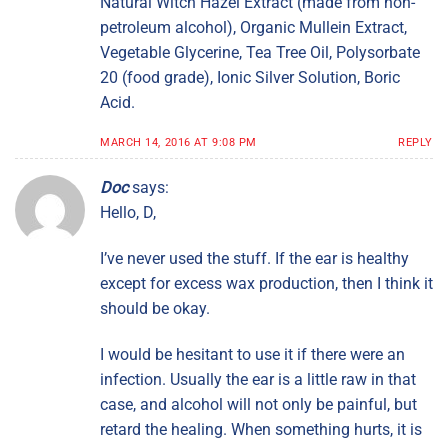
Natural Witch Hazel Extract (made from non-
petroleum alcohol), Organic Mullein Extract,
Vegetable Glycerine, Tea Tree Oil, Polysorbate
20 (food grade), Ionic Silver Solution, Boric
Acid.
MARCH 14, 2016 AT 9:08 PM
REPLY
Doc
says:
Hello, D,
I’ve never used the stuff. If the ear is healthy
except for excess wax production, then I think it
should be okay.
I would be hesitant to use it if there were an
infection. Usually the ear is a little raw in that
case, and alcohol will not only be painful, but
retard the healing. When something hurts, it is