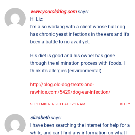
www.yourolddog.com
says:
Hi Liz:
I’m also working with a client whose bull dog
has chronic yeast infections in the ears and it’s
been a battle to no avail yet.
His diet is good and his owner has gone
through the elimination process with foods. I
think it’s allergies (environmental).
http://blog.old-dog-treats-and-
rawhide.com/5429/dog-ear-infection/
SEPTEMBER 4, 2011 AT 12:14 AM
REPLY
elizabeth
says:
I have been searching the internet for help for a
while, and cant find any information on what I