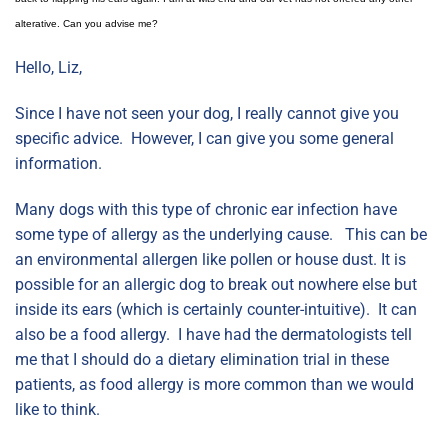
alterative. Can you advise me?
Hello, Liz,
Since I have not seen your dog, I really cannot give you
specific advice. However, I can give you some general
information.
Many dogs with this type of chronic ear infection have
some type of allergy as the underlying cause. This can be
an environmental allergen like pollen or house dust. It is
possible for an allergic dog to break out nowhere else but
inside its ears (which is certainly counter-intuitive). It can
also be a food allergy. I have had the dermatologists tell
me that I should do a dietary elimination trial in these
patients, as food allergy is more common than we would
like to think.