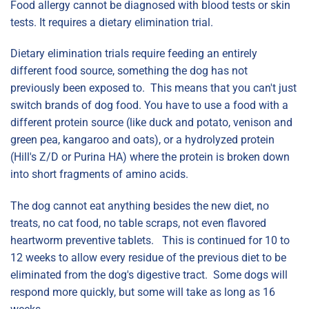
Food allergy cannot be diagnosed with blood tests or skin
tests. It requires a dietary elimination trial.
Dietary elimination trials require feeding an entirely
different food source, something the dog has not
previously been exposed to. This means that you can't just
switch brands of dog food. You have to use a food with a
different protein source (like duck and potato, venison and
green pea, kangaroo and oats), or a hydrolyzed protein
(Hill's Z/D or Purina HA) where the protein is broken down
into short fragments of amino acids.
The dog cannot eat anything besides the new diet, no
treats, no cat food, no table scraps, not even flavored
heartworm preventive tablets. This is continued for 10 to
12 weeks to allow every residue of the previous diet to be
eliminated from the dog's digestive tract. Some dogs will
respond more quickly, but some will take as long as 16