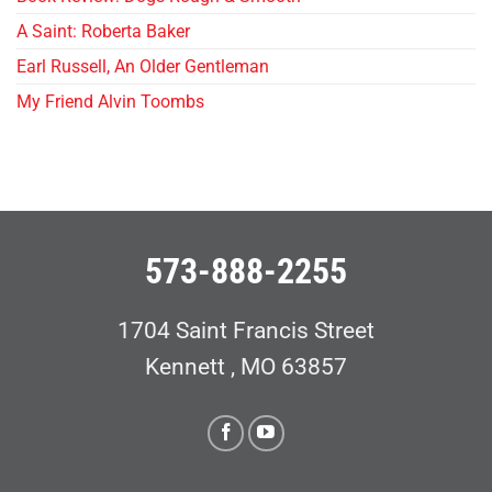
A Saint: Roberta Baker
Earl Russell, An Older Gentleman
My Friend Alvin Toombs
573-888-2255
1704 Saint Francis Street
Kennett , MO 63857