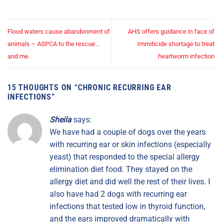
Flood waters cause abandonment of
AHS offers guidance in face of
animals – ASPCA to the rescue…
Immiticide shortage to treat
and me.
heartworm infection
15 THOUGHTS ON “
CHRONIC RECURRING EAR
INFECTIONS
”
Sheila
says:
We have had a couple of dogs over the years
with recurring ear or skin infections (especially
yeast) that responded to the special allergy
elimination diet food. They stayed on the
allergy diet and did well the rest of their lives. I
also have had 2 dogs with recurring ear
infections that tested low in thyroid function,
and the ears improved dramatically with