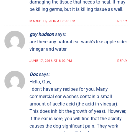
damaging the tissue that needs to heal. It may
be killing germs, but it is killing tissue as well.
MARCH 16, 2016 AT 8:36 PM
REPLY
guy hudson
says:
are there any natural ear wash’s like apple sider
vinegar and water
JUNE 17, 2016 AT 8:02 PM
REPLY
Doc
says:
Hello, Guy,
I don’t have any recipes for you. Many
commercial ear washes contain a small
amount of acetic acid (the acid in vinegar).
This does inhibit the growth of yeast. However,
if the ear is sore, you will find that the acidity
causes the dog significant pain. They work