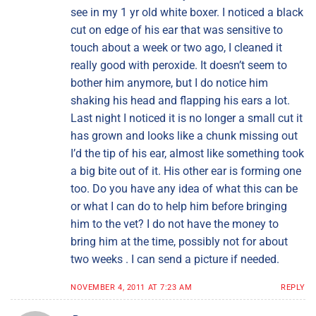
see in my 1 yr old white boxer. I noticed a black
cut on edge of his ear that was sensitive to
touch about a week or two ago, I cleaned it
really good with peroxide. It doesn’t seem to
bother him anymore, but I do notice him
shaking his head and flapping his ears a lot.
Last night I noticed it is no longer a small cut it
has grown and looks like a chunk missing out
I’d the tip of his ear, almost like something took
a big bite out of it. His other ear is forming one
too. Do you have any idea of what this can be
or what I can do to help him before bringing
him to the vet? I do not have the money to
bring him at the time, possibly not for about
two weeks . I can send a picture if needed.
NOVEMBER 4, 2011 AT 7:23 AM
REPLY