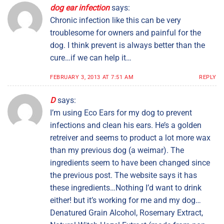
dog ear infection
says:
Chronic infection like this can be very
troublesome for owners and painful for the
dog. I think prevent is always better than the
cure…if we can help it…
FEBRUARY 3, 2013 AT 7:51 AM
REPLY
D
says:
I’m using Eco Ears for my dog to prevent
infections and clean his ears. He’s a golden
retreiver and seems to product a lot more wax
than my previous dog (a weimar). The
ingredients seem to have been changed since
the previous post. The website says it has
these ingredients…Nothing I’d want to drink
either! but it’s working for me and my dog…
Denatured Grain Alcohol, Rosemary Extract,