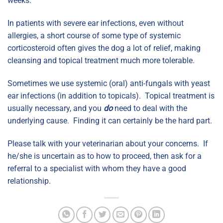
weeks.
In patients with severe ear infections, even without
allergies, a short course of some type of systemic
corticosteroid often gives the dog a lot of relief, making
cleansing and topical treatment much more tolerable.
Sometimes we use systemic (oral) anti-fungals with yeast
ear infections (in addition to topicals). Topical treatment is
usually necessary, and you
do
need to deal with the
underlying cause. Finding it can certainly be the hard part.
Please talk with your veterinarian about your concerns. If
he/she is uncertain as to how to proceed, then ask for a
referral to a specialist with whom they have a good
relationship.