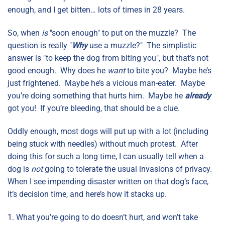
enough, and I get bitten… lots of times in 28 years.
So, when
is
"soon enough" to put on the muzzle? The
question is really "
Why
use a muzzle?" The simplistic
answer is "to keep the dog from biting you", but that’s not
good enough. Why does he
want
to bite you? Maybe he’s
just frightened. Maybe he’s a vicious man-eater. Maybe
you’re doing something that hurts him. Maybe he
already
got you! If you’re bleeding, that should be a clue.
Oddly enough, most dogs will put up with a lot (including
being stuck with needles) without much protest. After
doing this for such a long time, I can usually tell when a
dog is
not
going to tolerate the usual invasions of privacy.
When I see impending disaster written on that dog’s face,
it’s decision time, and here’s how it stacks up.
1. What you’re going to do doesn’t hurt, and won’t take