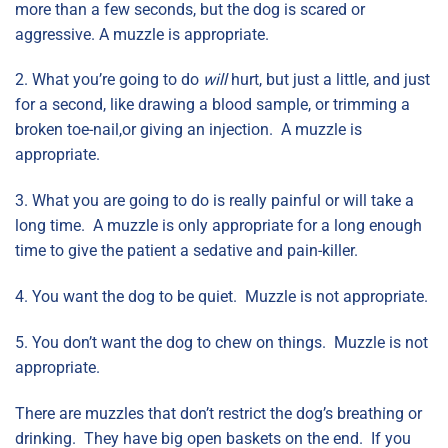
more than a few seconds, but the dog is scared or
aggressive. A muzzle is appropriate.
2. What you’re going to do
will
hurt, but just a little, and just
for a second, like drawing a blood sample, or trimming a
broken toe-nail,or giving an injection. A muzzle is
appropriate.
3. What you are going to do is really painful or will take a
long time. A muzzle is only appropriate for a long enough
time to give the patient a sedative and pain-killer.
4. You want the dog to be quiet. Muzzle is not appropriate.
5. You don’t want the dog to chew on things. Muzzle is not
appropriate.
There are muzzles that don’t restrict the dog’s breathing or
drinking. They have big open baskets on the end. If you