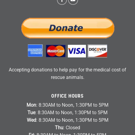
Accepting donations to help pay for the medical cost of
rescue animals.
OFFICE HOURS
Mon
: 8:30AM to Noon, 1:30PM to 5PM
Tue
: 8:30AM to Noon, 1:30PM to 5PM
Wed
: 8:30AM to Noon, 1:30PM to 5PM
Thu
: Closed