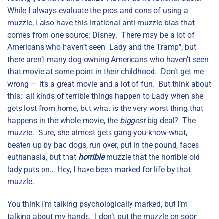
While I always evaluate the pros and cons of using a
muzzle, I also have this irrational anti-muzzle bias that
comes from one source: Disney. There may be a lot of
Americans who haven’t seen "Lady and the Tramp", but
there aren’t many dog-owning Americans who haven’t seen
that movie at some point in their childhood. Don’t get me
wrong — it’s a great movie and a lot of fun. But think about
this: all kinds of terrible things happen to Lady when she
gets lost from home, but what is the very worst thing that
happens in the whole movie, the
biggest
big deal? The
muzzle. Sure, she almost gets gang-you-know-what,
beaten up by bad dogs, run over, put in the pound, faces
euthanasia, but that
horrible
muzzle that the horrible old
lady puts on… Hey, I have been marked for life by that
muzzle.
You think I’m talking psychologically marked, but I’m
talking about my hands. I don’t put the muzzle on soon