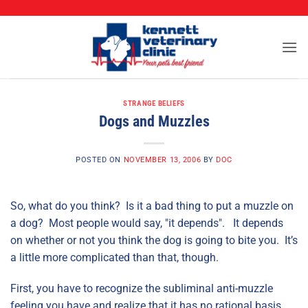
CALL (573) 888-2255
Skip
to
content
STRANGE BELIEFS
Dogs and Muzzles
POSTED ON
NOVEMBER 13, 2006
BY
DOC
So, what do you think? Is it a bad thing to put a muzzle on
a dog? Most people would say, "it depends". It depends
on whether or not you think the dog is going to bite you. It’s
a little more complicated than that, though.
First, you have to recognize the subliminal anti-muzzle
feeling you have and realize that it has no rational basis.