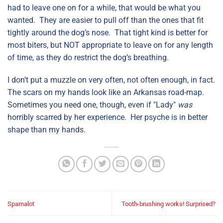
had to leave one on for a while, that would be what you
wanted. They are easier to pull off than the ones that fit
tightly around the dog’s nose. That tight kind is better for
most biters, but NOT appropriate to leave on for any length
of time, as they do restrict the dog’s breathing.
I don’t put a muzzle on very often, not often enough, in fact.
The scars on my hands look like an Arkansas road-map.
Sometimes you need one, though, even if "Lady"
was
horribly scarred by her experience. Her psyche is in better
shape than my hands.
Spamalot
Tooth-brushing works! Surprised?