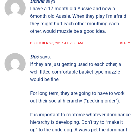
Donna
says:
I have a 17 month old Aussie and now a
6month old Aussie. When they play I’m afraid
they might hurt each other mouthing each
other, would muzzle be a good idea.
DECEMBER 26, 2017 AT 7:05 AM
REPLY
Doc
says:
If they are just getting used to each other, a
well-fitted comfortable basket-type muzzle
would be fine.
For long term, they are going to have to work
out their social hierarchy (“pecking order”).
It is important to reinforce whatever dominance
hierarchy is developing. Don’t try to “make it
up” to the underdog. Always pet the dominant