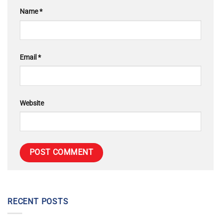
Name
*
Email
*
Website
RECENT POSTS