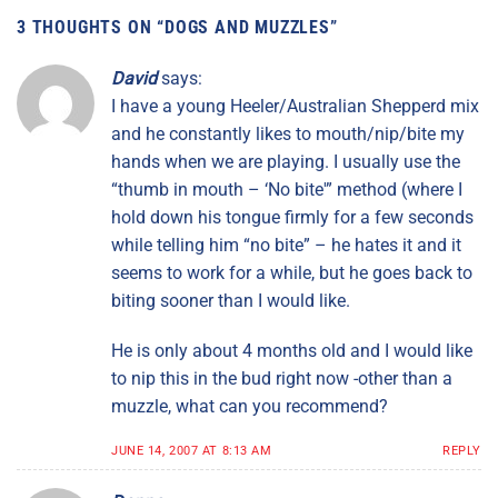
3 THOUGHTS ON “
DOGS AND MUZZLES
”
David
says:
I have a young Heeler/Australian Shepperd mix
and he constantly likes to mouth/nip/bite my
hands when we are playing. I usually use the
“thumb in mouth – ‘No bite'” method (where I
hold down his tongue firmly for a few seconds
while telling him “no bite” – he hates it and it
seems to work for a while, but he goes back to
biting sooner than I would like.
He is only about 4 months old and I would like
to nip this in the bud right now -other than a
muzzle, what can you recommend?
JUNE 14, 2007 AT 8:13 AM
REPLY