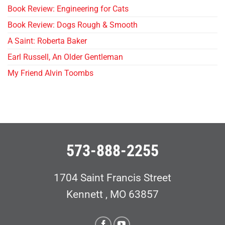
Book Review: Engineering for Cats
Book Review: Dogs Rough & Smooth
A Saint: Roberta Baker
Earl Russell, An Older Gentleman
My Friend Alvin Toombs
573-888-2255
1704 Saint Francis Street
Kennett , MO 63857