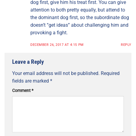
dog first, give him his treat first. You can give
attention to both pretty equally, but attend to
the dominant dog first, so the subordinate dog
doesn’t “get ideas” about challenging him and
provoking a fight.
DECEMBER 26, 2017 AT 4:15 PM
REPLY
Leave a Reply
Your email address will not be published.
Required
fields are marked
*
Comment
*