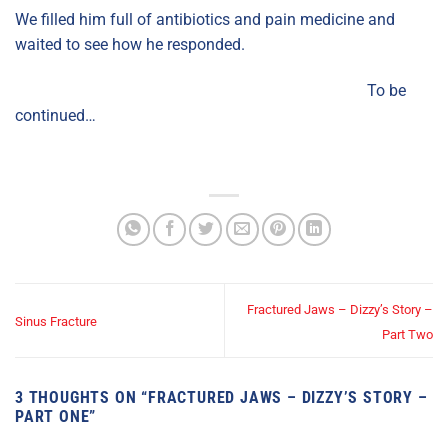
We filled him full of antibiotics and pain medicine and
waited to see how he responded.
To be
continued…
Fractured Jaws – Dizzy’s Story –
Sinus Fracture
Part Two
3 THOUGHTS ON “
FRACTURED JAWS – DIZZY’S STORY –
PART ONE
”