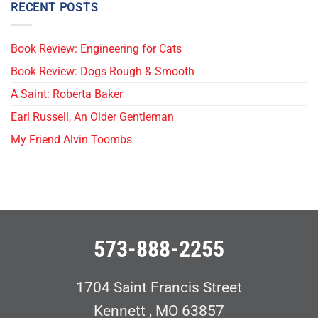
RECENT POSTS
Book Review: Engineering for Cats
Book Review: Dogs Rough & Smooth
A Saint: Roberta Baker
Earl Russell, An Older Gentleman
My Friend Alvin Toombs
573-888-2255
1704 Saint Francis Street
Kennett , MO 63857