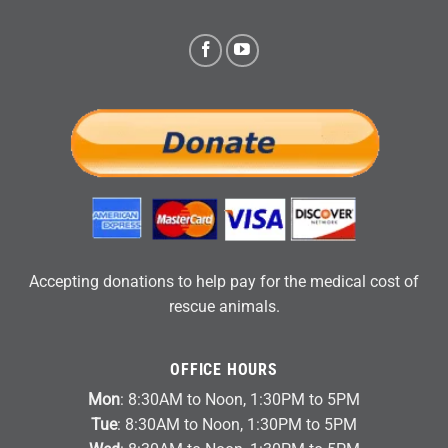
Accepting donations to help pay for the medical cost of
rescue animals.
OFFICE HOURS
Mon
: 8:30AM to Noon, 1:30PM to 5PM
Tue
: 8:30AM to Noon, 1:30PM to 5PM