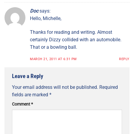
Doc
says:
Hello, Michelle,
Thanks for reading and writing. Almost
certainly Dizzy collided with an automobile.
That or a bowling ball.
MARCH 21, 2011 AT 6:31 PM
REPLY
Leave a Reply
Your email address will not be published.
Required
fields are marked
*
Comment
*