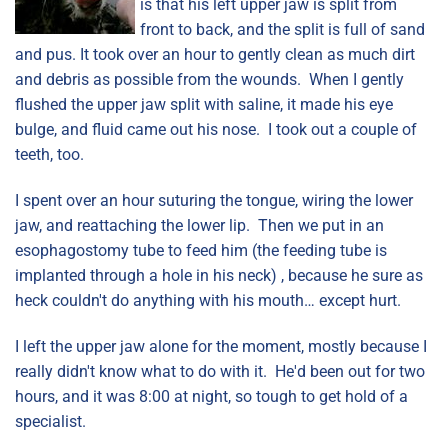
is that his left upper jaw is split from
front to back, and the split is full of sand
and pus. It took over an hour to gently clean as much dirt
and debris as possible from the wounds. When I gently
flushed the upper jaw split with saline, it made his eye
bulge, and fluid came out his nose. I took out a couple of
teeth, too.
I spent over an hour suturing the tongue, wiring the lower
jaw, and reattaching the lower lip. Then we put in an
esophagostomy tube to feed him (the feeding tube is
implanted through a hole in his neck) , because he sure as
heck couldn't do anything with his mouth… except hurt.
I left the upper jaw alone for the moment, mostly because I
really didn't know what to do with it. He'd been out for two
hours, and it was 8:00 at night, so tough to get hold of a
specialist.