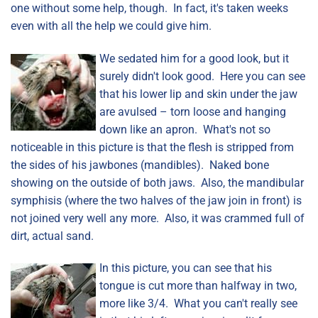
one without some help, though. In fact, it's taken weeks
even with all the help we could give him.
We sedated him for a good look, but it
surely didn't look good. Here you can see
that his lower lip and skin under the jaw
are avulsed – torn loose and hanging
down like an apron. What's not so
noticeable in this picture is that the flesh is stripped from
the sides of his jawbones (mandibles). Naked bone
showing on the outside of both jaws. Also, the mandibular
symphisis (where the two halves of the jaw join in front) is
not joined very well any more. Also, it was crammed full of
dirt, actual sand.
In this picture, you can see that his
tongue is cut more than halfway in two,
more like 3/4. What you can't really see