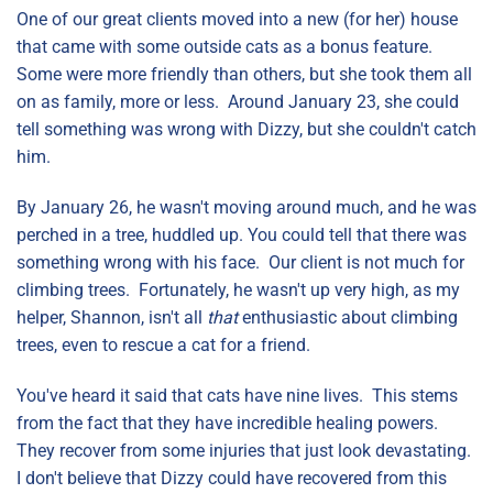
One of our great clients moved into a new (for her) house
that came with some outside cats as a bonus feature.
Some were more friendly than others, but she took them all
on as family, more or less. Around January 23, she could
tell something was wrong with Dizzy, but she couldn't catch
him.
By January 26, he wasn't moving around much, and he was
perched in a tree, huddled up. You could tell that there was
something wrong with his face. Our client is not much for
climbing trees. Fortunately, he wasn't up very high, as my
helper, Shannon, isn't all
that
enthusiastic about climbing
trees, even to rescue a cat for a friend.
You've heard it said that cats have nine lives. This stems
from the fact that they have incredible healing powers.
They recover from some injuries that just look devastating.
I don't believe that Dizzy could have recovered from this