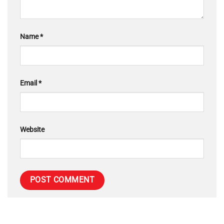
Name
*
Email
*
Website