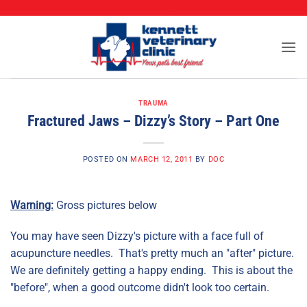
CALL (573) 888-2255
Skip
to
content
TRAUMA
Fractured Jaws – Dizzy’s Story – Part One
POSTED ON
MARCH 12, 2011
BY
DOC
Warning:
Gross pictures below
You may have seen Dizzy's picture with a face full of
acupuncture needles. That's pretty much an "after" picture.
We are definitely getting a happy ending. This is about the
"before", when a good outcome didn't look too certain.