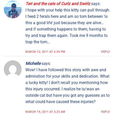
Teri and the cats of Curlz and Swirlz
says:
I hope with your help this kitty can pull through.
I feed 2 ferals here and am so torn between ‘is
this a good life’ just because they are alive…
and if something happens to them, having to
try and trap them again. Took me 9 months to
trap the tom…
MARCH 12, 2011 AT 6:39 PM
REPLY
Michelle
says:
Wow! I have followed this story with awe and
admiration for your skills and dedication. What
a lucky kitty! I don’t recall you mentioning how
this injury occurred. I realize he is/was an
outside cat but have you got any guesses as to
what could have caused these injuries?
MARCH 19, 2011 AT 5:25 AM
REPLY