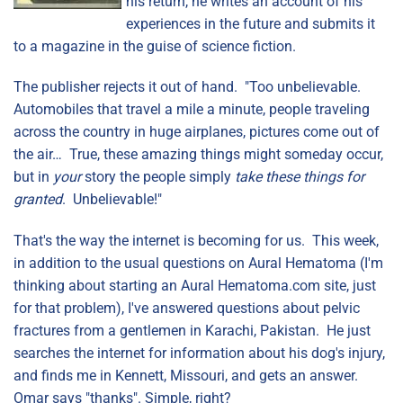
his return, he writes an account of his
experiences in the future and submits it
to a magazine in the guise of science fiction.
The publisher rejects it out of hand. "Too unbelievable.
Automobiles that travel a mile a minute, people traveling
across the country in huge airplanes, pictures come out of
the air… True, these amazing things might someday occur,
but in
your
story the people simply
take these things for
granted
. Unbelievable!"
That's the way the internet is becoming for us. This week,
in addition to the usual questions on Aural Hematoma (I'm
thinking about starting an Aural Hematoma.com site, just
for that problem), I've answered questions about pelvic
fractures from a gentlemen in Karachi, Pakistan. He just
searches the internet for information about his dog's injury,
and finds me in Kennett, Missouri, and gets an answer.
Omar says "thanks". Simple, right?