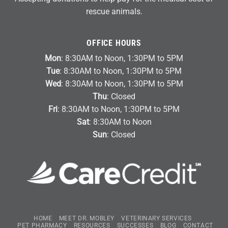
rescue animals.
OFFICE HOURS
Mon
: 8:30AM to Noon, 1:30PM to 5PM
Tue
: 8:30AM to Noon, 1:30PM to 5PM
Wed
: 8:30AM to Noon, 1:30PM to 5PM
Thu
: Closed
Fri
: 8:30AM to Noon, 1:30PM to 5PM
Sat
: 8:30AM to Noon
Sun
: Closed
HOME
MEET DR. MOBLEY
VETERINARY SERVICES
PET PHARMACY
RESOURCES
SUCCESSES
BLOG
CONTACT