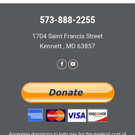
573-888-2255
1704 Saint Francis Street
Kennett , MO 63857
Accepting donations to help pay for the medical cost of