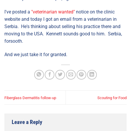
I've posted a
"veterinarian wanted"
notice on the clinic
website and today I got an email from a veterinarian in
Serbia. He's thinking about selling his practice there and
moving to the USA. Kennett sounds good to him. Serbia,
forsooth.
And we just take it for granted.
Fiberglass Dermatitis follow-up
Scouting for Food
Leave a Reply