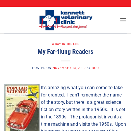
CALL (573) 888-2255
Skip
to
content
A DAY IN THE LIFE
My Far-flung Readers
POSTED ON
NOVEMBER 13, 2009
BY
DOC
It's amazing what you can come to take
for granted. I can't remember the name
of the story, but there is a great science
fiction story written in the 1950s. It is set
in the 1890s. The protagonist invents a
time machine and visits the 1950s. Upon