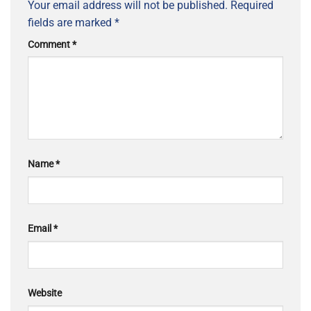
Your email address will not be published.
Required
fields are marked
*
Comment
*
Name
*
Email
*
Website