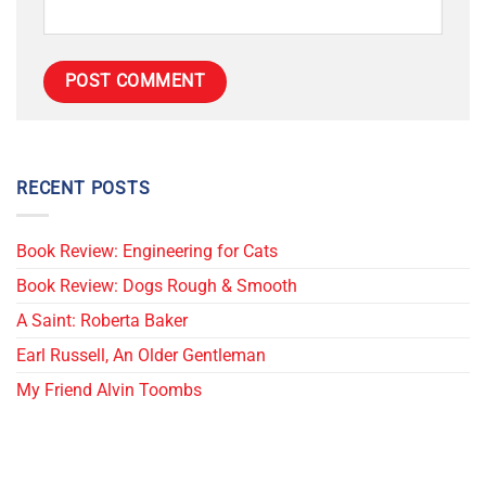
RECENT POSTS
Book Review: Engineering for Cats
Book Review: Dogs Rough & Smooth
A Saint: Roberta Baker
Earl Russell, An Older Gentleman
My Friend Alvin Toombs