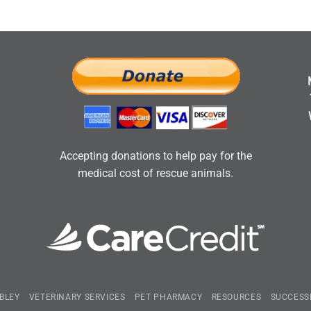
Accepting donations to help pay for the
medical cost of rescue animals.
BLEY
VETERINARY SERVICES
PET PHARMACY
RESOURCES
SUCCESS