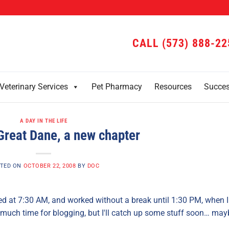
CALL (573) 888-22
Veterinary Services
Pet Pharmacy
Resources
Succe
A DAY IN THE LIFE
Great Dane, a new chapter
TED ON
OCTOBER 22, 2008
BY
DOC
rted at 7:30 AM, and worked without a break until 1:30 PM, when I
much time for blogging, but I'll catch up some stuff soon… may