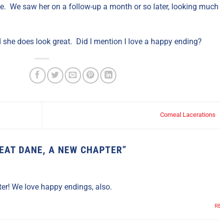
. We saw her on a follow-up a month or so later, looking much
d she does look great. Did I mention I love a happy ending?
Corneal Lacerations
EAT DANE, A NEW CHAPTER
”
er! We love happy endings, also.
R