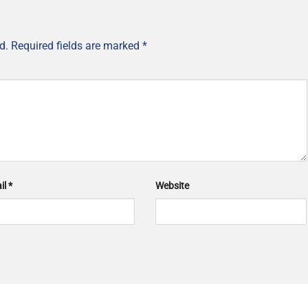
d.
Required fields are marked
*
il
*
Website