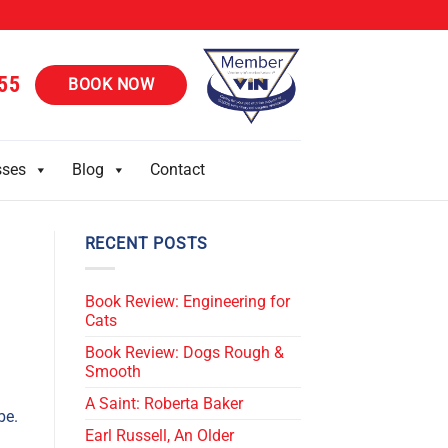
55
BOOK NOW
sses
Blog
Contact
RECENT POSTS
Book Review: Engineering for
Cats
Book Review: Dogs Rough &
Smooth
A Saint: Roberta Baker
be.
Earl Russell, An Older