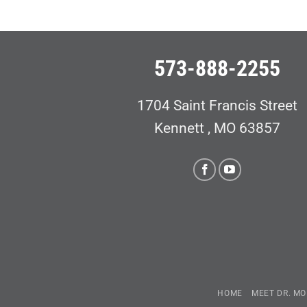
573-888-2255
1704 Saint Francis Street
Kennett , MO 63857
HOME
MEET DR. MO