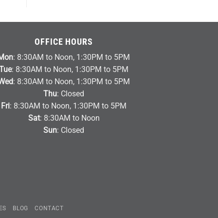
OFFICE HOURS
Mon
: 8:30AM to Noon, 1:30PM to 5PM
Tue
: 8:30AM to Noon, 1:30PM to 5PM
Wed
: 8:30AM to Noon, 1:30PM to 5PM
Thu
: Closed
Fri
: 8:30AM to Noon, 1:30PM to 5PM
Sat
: 8:30AM to Noon
Sun
: Closed
ES
BLOG
CONTACT