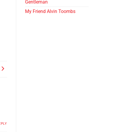
Gentleman
My Friend Alvin Toombs
EPLY