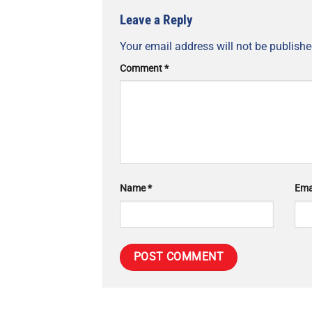
Leave a Reply
Your email address will not be publishe
Comment
*
Name
*
Ema