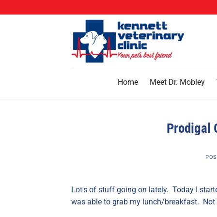
Skip
to
content
Home
Meet Dr. Mobley
Prodigal 
POS
Lot's of stuff going on lately. Today I sta
was able to grab my lunch/breakfast. Not 