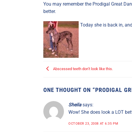
You may remember the Prodigal Great Dane
better.
Today she is back in, an
Abscessed teeth don’t look like this.
ONE THOUGHT ON “
PRODIGAL GR
Sheila
says:
Wow! She does look a LOT bett
OCTOBER 23, 2008 AT 6:35 PM