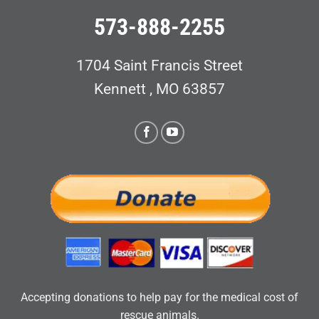
573-888-2255
1704 Saint Francis Street
Kennett , MO 63857
Accepting donations to help pay for the medical cost of
rescue animals.