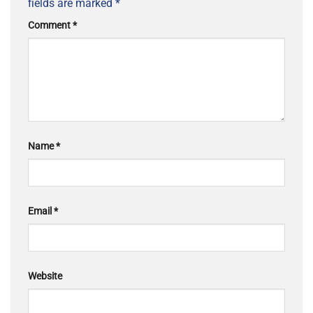
fields are marked
*
Comment
*
Name
*
Email
*
Website