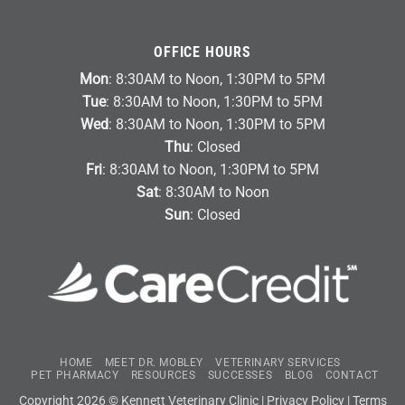
OFFICE HOURS
Mon
: 8:30AM to Noon, 1:30PM to 5PM
Tue
: 8:30AM to Noon, 1:30PM to 5PM
Wed
: 8:30AM to Noon, 1:30PM to 5PM
Thu
: Closed
Fri
: 8:30AM to Noon, 1:30PM to 5PM
Sat
: 8:30AM to Noon
Sun
: Closed
HOME
MEET DR. MOBLEY
VETERINARY SERVICES
PET PHARMACY
RESOURCES
SUCCESSES
BLOG
CONTACT
Copyright 2026 © Kennett Veterinary Clinic |
Privacy Policy
|
Terms