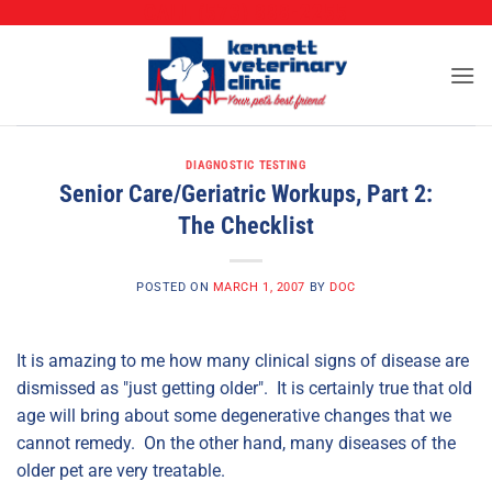
CALL (573) 888-2255
Skip
to
content
DIAGNOSTIC TESTING
Senior Care/Geriatric Workups, Part 2:
The Checklist
POSTED ON
MARCH 1, 2007
BY
DOC
It is amazing to me how many clinical signs of disease are
dismissed as "just getting older". It is certainly true that old
age will bring about some degenerative changes that we
cannot remedy. On the other hand, many diseases of the
older pet are very treatable.