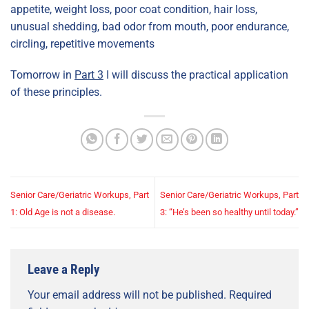
appetite, weight loss, poor coat condition, hair loss,
unusual shedding, bad odor from mouth, poor endurance,
circling, repetitive movements
Tomorrow in
Part 3
I will discuss the practical application
of these principles.
Senior Care/Geriatric Workups, Part
Senior Care/Geriatric Workups, Part
1: Old Age is not a disease.
3: “He’s been so healthy until today.”
Leave a Reply
Your email address will not be published.
Required