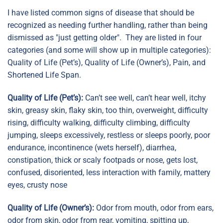
I have listed common signs of disease that should be
recognized as needing further handling, rather than being
dismissed as "just getting older". They are listed in four
categories (and some will show up in multiple categories):
Quality of Life (Pet’s), Quality of Life (Owner’s), Pain, and
Shortened Life Span.
Quality of Life (Pet’s):
Can’t see well, can’t hear well, itchy
skin, greasy skin, flaky skin, too thin, overweight, difficulty
rising, difficulty walking, difficulty climbing, difficulty
jumping, sleeps excessively, restless or sleeps poorly, poor
endurance, incontinence (wets herself), diarrhea,
constipation, thick or scaly footpads or nose, gets lost,
confused, disoriented, less interaction with family, mattery
eyes, crusty nose
Quality of Life (Owner’s):
Odor from mouth, odor from ears,
odor from skin, odor from rear, vomiting, spitting up,