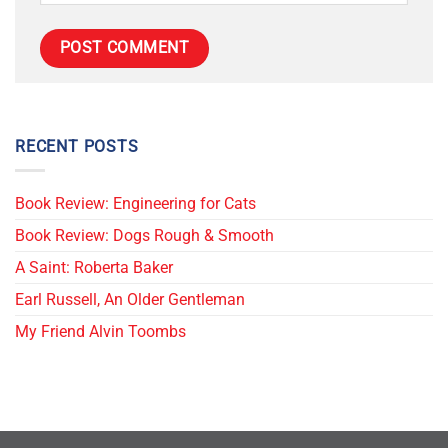
RECENT POSTS
Book Review: Engineering for Cats
Book Review: Dogs Rough & Smooth
A Saint: Roberta Baker
Earl Russell, An Older Gentleman
My Friend Alvin Toombs