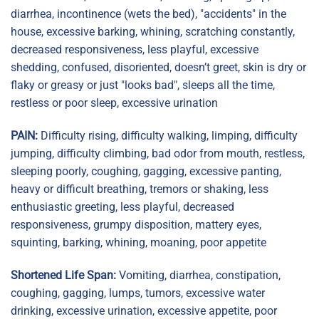
diarrhea, incontinence (wets the bed), "accidents" in the
house, excessive barking, whining, scratching constantly,
decreased responsiveness, less playful, excessive
shedding, confused, disoriented, doesn’t greet, skin is dry or
flaky or greasy or just "looks bad", sleeps all the time,
restless or poor sleep, excessive urination
PAIN:
Difficulty rising, difficulty walking, limping, difficulty
jumping, difficulty climbing, bad odor from mouth, restless,
sleeping poorly, coughing, gagging, excessive panting,
heavy or difficult breathing, tremors or shaking, less
enthusiastic greeting, less playful, decreased
responsiveness, grumpy disposition, mattery eyes,
squinting, barking, whining, moaning, poor appetite
Shortened Life Span:
Vomiting, diarrhea, constipation,
coughing, gagging, lumps, tumors, excessive water
drinking, excessive urination, excessive appetite, poor