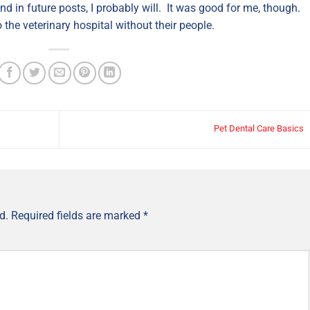
nd in future posts, I probably will. It was good for me, though.
 the veterinary hospital without their people.
Pet Dental Care Basics
d.
Required fields are marked
*