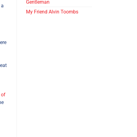
Gentleman
 a
My Friend Alvin Toombs
ere
 eat
 of
he