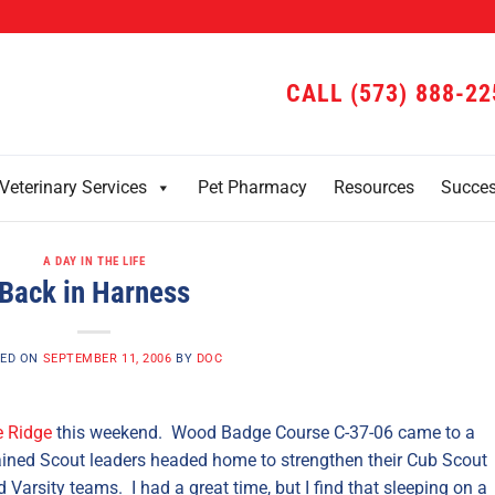
CALL (573) 888-22
Veterinary Services
Pet Pharmacy
Resources
Succe
A DAY IN THE LIFE
Back in Harness
ED ON
SEPTEMBER 11, 2006
BY
DOC
 Ridge
this weekend. Wood Badge Course C-37-06 came to a
ained Scout leaders headed home to strengthen their Cub Scout
Varsity teams. I had a great time, but I find that sleeping on a