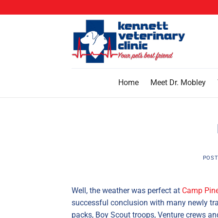
Skip
to
content
Home
Meet Dr. Mobley
POST
Well, the weather was perfect at
Camp Pine
successful conclusion with many newly tr
packs, Boy Scout troops, Venture crews and 