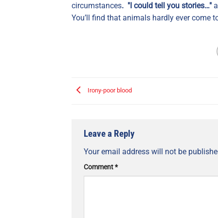
circumstances
. "I could tell you stories…"
a
You’ll find that animals hardly ever come to
Irony-poor blood
Leave a Reply
Your email address will not be publishe
Comment
*