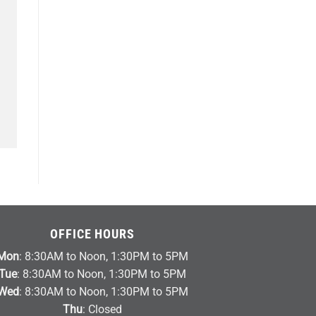
OFFICE HOURS
Mon
: 8:30AM to Noon, 1:30PM to 5PM
Tue
: 8:30AM to Noon, 1:30PM to 5PM
Wed
: 8:30AM to Noon, 1:30PM to 5PM
Thu
: Closed