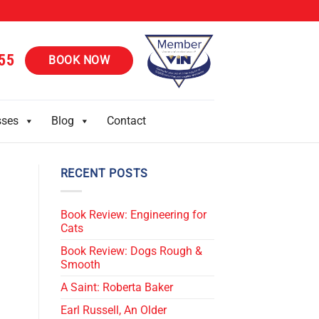
55
BOOK NOW
sses
Blog
Contact
RECENT POSTS
Book Review: Engineering for
Cats
Book Review: Dogs Rough &
Smooth
A Saint: Roberta Baker
Earl Russell, An Older