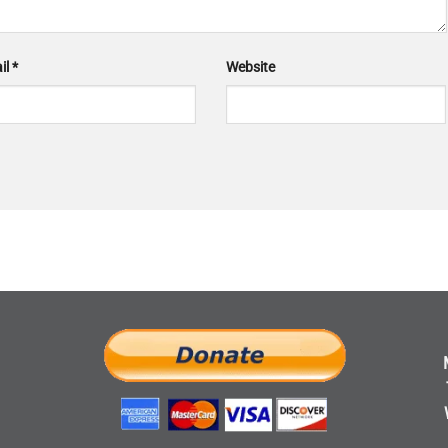
il
*
Website