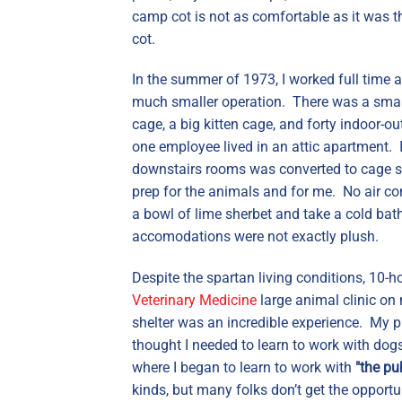
camp cot is not as comfortable as it was t
cot.
In the summer of 1973, I worked full time a
much smaller operation. There was a small 
cage, a big kitten cage, and forty indoor-
one employee lived in an attic apartment. 
downstairs rooms was converted to cage sp
prep for the animals and for me. No air con
a bowl of lime sherbet and take a cold bath
accomodations were not exactly plush.
Despite the spartan living conditions, 10-
Veterinary Medicine
large animal clinic on 
shelter was an incredible experience. My p
thought I needed to learn to work with dogs
where I began to learn to work with
"the pub
kinds, but many folks don’t get the opport