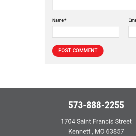
Name
*
Ema
573-888-2255
1704 Saint Francis Street
Kennett , MO 63857