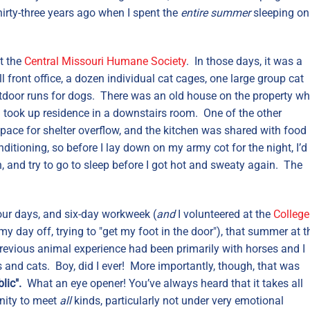
hirty-three years ago when I spent the
entire summer
sleeping on
t the
Central Missouri Humane Society
. In those days, it was a
front office, a dozen individual cat cages, one large group cat
outdoor runs for dogs. There was an old house on the property wh
I took up residence in a downstairs room. One of the other
ace for shelter overflow, and the kitchen was shared with food
ditioning, so before I lay down on my army cot for the night, I’d
, and try to go to sleep before I got hot and sweaty again. The
hour days, and six-day workweek (
and
I volunteered at the
College
my day off, trying to "get my foot in the door"), that summer at t
revious animal experience had been primarily with horses and I
 and cats. Boy, did I ever! More importantly, though, that was
lic".
What an eye opener!
You’ve always heard that it takes all
unity to meet
all
kinds, particularly not under very emotional