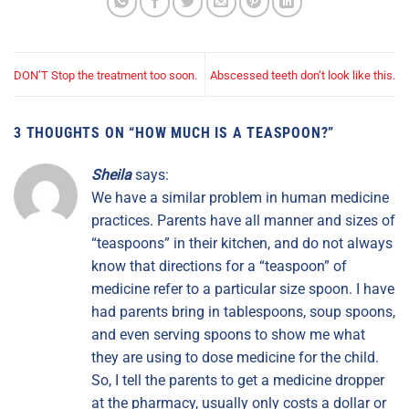
DON’T Stop the treatment too soon.
Abscessed teeth don’t look like this.
3 THOUGHTS ON “
HOW MUCH IS A TEASPOON?
”
Sheila
says:
We have a similar problem in human medicine
practices. Parents have all manner and sizes of
“teaspoons” in their kitchen, and do not always
know that directions for a “teaspoon” of
medicine refer to a particular size spoon. I have
had parents bring in tablespoons, soup spoons,
and even serving spoons to show me what
they are using to dose medicine for the child.
So, I tell the parents to get a medicine dropper
at the pharmacy, usually only costs a dollar or