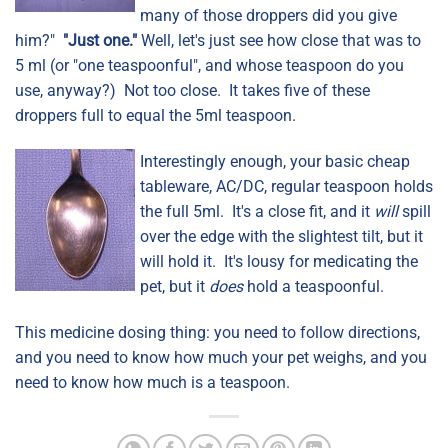
many of those droppers did you give
him?"
"Just one."
Well, let's just see how close that was to
5 ml (or "one teaspoonful", and whose teaspoon do you
use, anyway?) Not too close. It takes five of these
droppers full to equal the 5ml teaspoon.
Interestingly enough, your basic cheap
tableware, AC/DC, regular teaspoon holds
the full 5ml. It's a close fit, and it
will
spill
over the edge with the slightest tilt, but it
will hold it. It's lousy for medicating the
pet, but it
does
hold a teaspoonful.
This medicine dosing thing: you need to follow directions,
and you need to know how much your pet weighs, and you
need to know how much is a teaspoon.