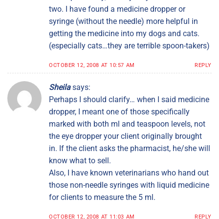
two. I have found a medicine dropper or
syringe (without the needle) more helpful in
getting the medicine into my dogs and cats.
(especially cats…they are terrible spoon-takers)
OCTOBER 12, 2008 AT 10:57 AM
REPLY
Sheila
says:
Perhaps I should clarify… when I said medicine
dropper, I meant one of those specifically
marked with both ml and teaspoon levels, not
the eye dropper your client originally brought
in. If the client asks the pharmacist, he/she will
know what to sell.
Also, I have known veterinarians who hand out
those non-needle syringes with liquid medicine
for clients to measure the 5 ml.
OCTOBER 12, 2008 AT 11:03 AM
REPLY