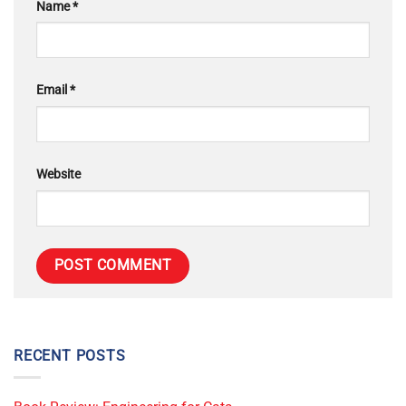
Name
*
Email
*
Website
RECENT POSTS