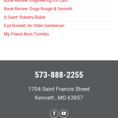
Book Review: Engineering for Cats
Book Review: Dogs Rough & Smooth
A Saint: Roberta Baker
Earl Russell, An Older Gentleman
My Friend Alvin Toombs
573-888-2255
1704 Saint Francis Street
Kennett , MO 63857