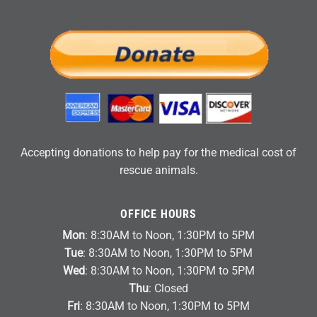
Accepting donations to help pay for the medical cost of
rescue animals.
OFFICE HOURS
Mon
: 8:30AM to Noon, 1:30PM to 5PM
Tue
: 8:30AM to Noon, 1:30PM to 5PM
Wed
: 8:30AM to Noon, 1:30PM to 5PM
Thu
: Closed
Fri
: 8:30AM to Noon, 1:30PM to 5PM