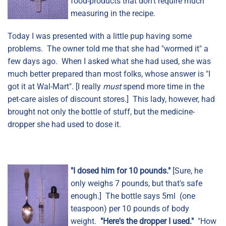
food-products that don't require much
measuring in the recipe.
Today I was presented with a little pup having some
problems. The owner told me that she had "wormed it" a
few days ago. When I asked what she had used, she was
much better prepared than most folks, whose answer is "I
got it at Wal-Mart". [I really
must
spend more time in the
pet-care aisles of discount stores.] This lady, however, had
brought not only the bottle of stuff, but the medicine-
dropper she had used to dose it.
"I dosed him for 10 pounds."
[Sure, he
only weighs 7 pounds, but that's safe
enough.] The bottle says 5ml (one
teaspoon) per 10 pounds of body
weight.
"Here's the dropper I used."
"How