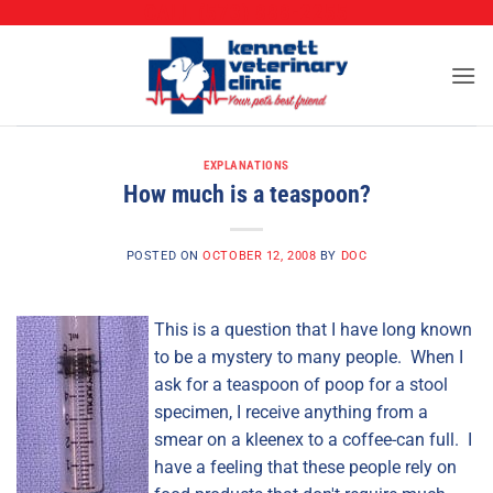
CALL (573) 888-2255
Skip
to
content
EXPLANATIONS
How much is a teaspoon?
POSTED ON
OCTOBER 12, 2008
BY
DOC
This is a question that I have long known
to be a mystery to many people. When I
ask for a teaspoon of poop for a stool
specimen, I receive anything from a
smear on a kleenex to a coffee-can full. I
have a feeling that these people rely on