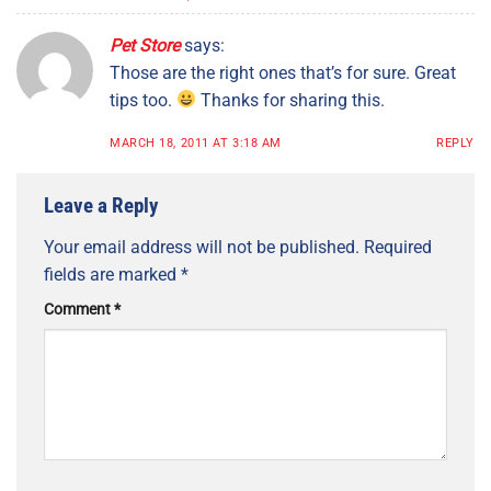
Pet Store
says:
Those are the right ones that’s for sure. Great
tips too.
Thanks for sharing this.
MARCH 18, 2011 AT 3:18 AM
REPLY
Leave a Reply
Your email address will not be published.
Required
fields are marked
*
Comment
*