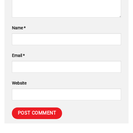
Name
*
Email
*
Website