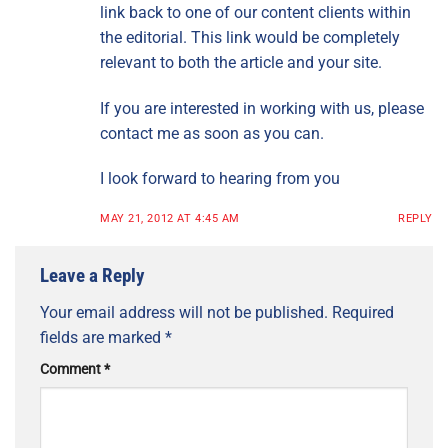
link back to one of our content clients within
the editorial. This link would be completely
relevant to both the article and your site.
If you are interested in working with us, please
contact me as soon as you can.
I look forward to hearing from you
MAY 21, 2012 AT 4:45 AM
REPLY
Leave a Reply
Your email address will not be published.
Required
fields are marked
*
Comment
*