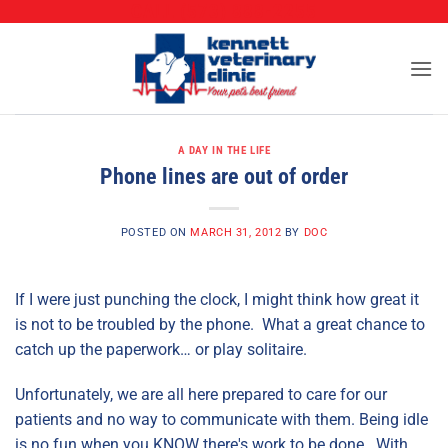
CALL (573) 888-2255
Skip
to
content
A DAY IN THE LIFE
Phone lines are out of order
POSTED ON
MARCH 31, 2012
BY
DOC
If I were just punching the clock, I might think how great it
is not to be troubled by the phone. What a great chance to
catch up the paperwork… or play solitaire.
Unfortunately, we are all here prepared to care for our
patients and no way to communicate with them. Being idle
is no fun when you KNOW there's work to be done. With