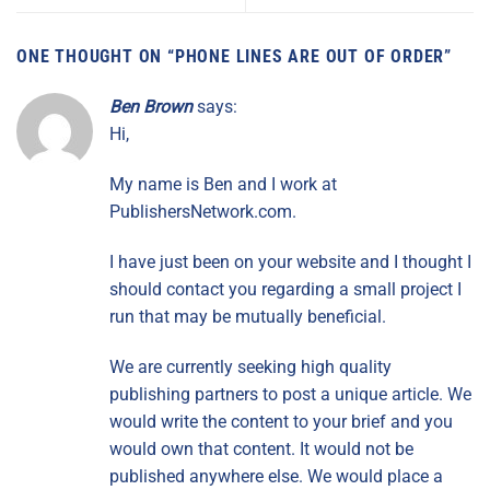
ONE THOUGHT ON “
PHONE LINES ARE OUT OF ORDER
”
Ben Brown
says:
Hi,
My name is Ben and I work at
PublishersNetwork.com.
I have just been on your website and I thought I
should contact you regarding a small project I
run that may be mutually beneficial.
We are currently seeking high quality
publishing partners to post a unique article. We
would write the content to your brief and you
would own that content. It would not be
published anywhere else. We would place a