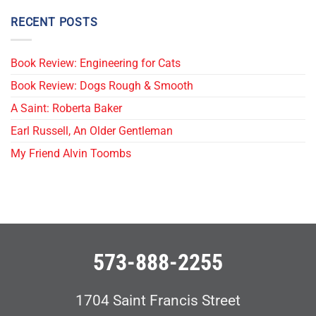
RECENT POSTS
Book Review: Engineering for Cats
Book Review: Dogs Rough & Smooth
A Saint: Roberta Baker
Earl Russell, An Older Gentleman
My Friend Alvin Toombs
573-888-2255
1704 Saint Francis Street