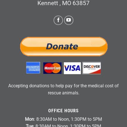
Kennett , MO 63857
Accepting donations to help pay for the medical cost of
rescue animals.
OFFICE HOURS
Mon
: 8:30AM to Noon, 1:30PM to 5PM
Tue
: 8:30AM to Noon, 1:30PM to 5PM