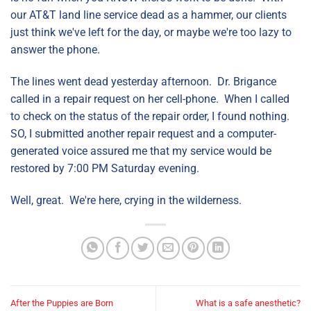
our AT&T land line service dead as a hammer, our clients
just think we've left for the day, or maybe we're too lazy to
answer the phone.
The lines went dead yesterday afternoon. Dr. Brigance
called in a repair request on her cell-phone. When I called
to check on the status of the repair order, I found nothing.
SO, I submitted another repair request and a computer-
generated voice assured me that my service would be
restored by 7:00 PM Saturday evening.
Well, great. We're here, crying in the wilderness.
After the Puppies are Born
What is a safe anesthetic?