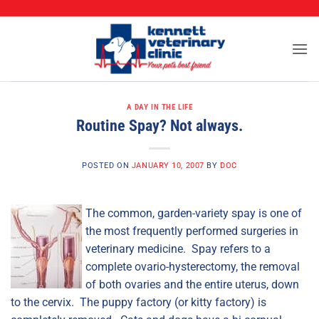
CALL (573) 888-2255
Skip
to
content
A DAY IN THE LIFE
Routine Spay? Not always.
POSTED ON
JANUARY 10, 2007
BY
DOC
The common, garden-variety spay is one of
the most frequently performed surgeries in
veterinary medicine. Spay refers to a
complete ovario-hysterectomy, the removal
of both ovaries and the entire uterus, down
to the cervix. The puppy factory (or kitty factory) is