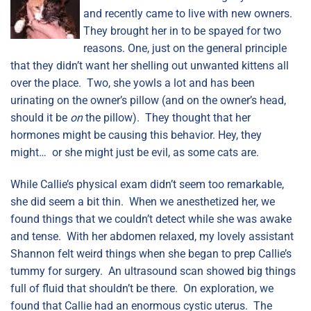
and recently came to live with new owners.
They brought her in to be spayed for two
reasons. One, just on the general principle
that they didn’t want her shelling out unwanted kittens all
over the place. Two, she yowls a lot and has been
urinating on the owner’s pillow (and on the owner’s head,
should it be
on
the pillow). They thought that her
hormones might be causing this behavior. Hey, they
might… or she might just be evil, as some cats are.
While Callie’s physical exam didn’t seem too remarkable,
she did seem a bit thin. When we anesthetized her, we
found things that we couldn’t detect while she was awake
and tense. With her abdomen relaxed, my lovely assistant
Shannon felt weird things when she began to prep Callie’s
tummy for surgery. An ultrasound scan showed big things
full of fluid that shouldn’t be there. On exploration, we
found that Callie had an enormous cystic uterus. The