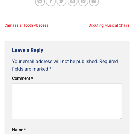
Carnassial Tooth Abscess
Scouting Musical Chairs
Leave a Reply
Your email address will not be published.
Required
fields are marked
*
Comment
*
Name
*