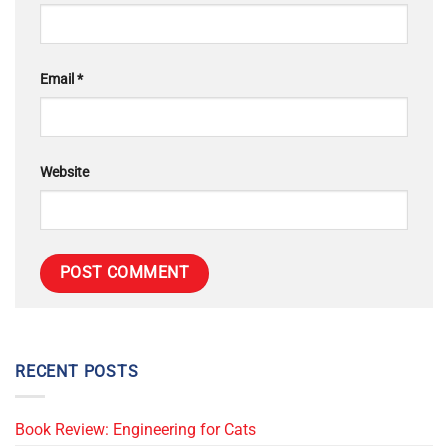
Email
*
Website
RECENT POSTS
Book Review: Engineering for Cats