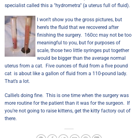
specialist called this a "hydrometra" (a uterus full of fluid).
I won’t show you the gross pictures, but
here’s the fluid that we recovered after
finishing the surgery. 160cc may not be too
meaningful to you, but for purposes of
scale, those two little syringes put together
would be bigger than the average normal
uterus from a cat. Five ounces of fluid from a five pound
cat is about like a gallon of fluid from a 110-pound lady.
That’s a lot.
Callie’s doing fine. This is one time when the surgery was
more routine for the patient than it was for the surgeon. If
you’re not going to raise kittens, get the kitty factory out of
there.