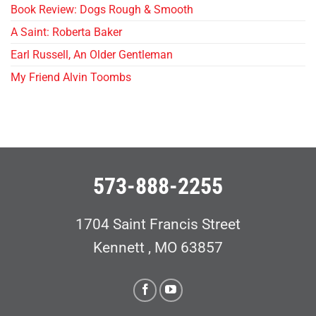
Book Review: Dogs Rough & Smooth
A Saint: Roberta Baker
Earl Russell, An Older Gentleman
My Friend Alvin Toombs
573-888-2255
1704 Saint Francis Street
Kennett , MO 63857