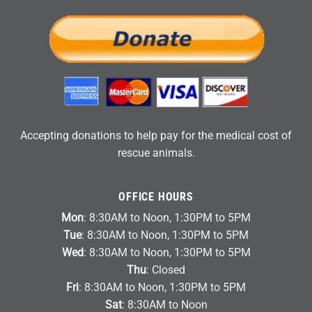
Accepting donations to help pay for the medical cost of
rescue animals.
OFFICE HOURS
Mon
: 8:30AM to Noon, 1:30PM to 5PM
Tue
: 8:30AM to Noon, 1:30PM to 5PM
Wed
: 8:30AM to Noon, 1:30PM to 5PM
Thu
: Closed
Fri
: 8:30AM to Noon, 1:30PM to 5PM
Sat
: 8:30AM to Noon