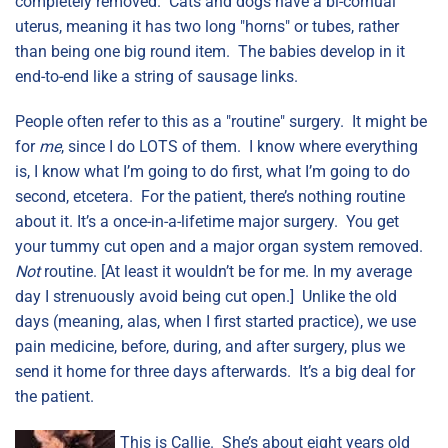
completely removed. Cats and dogs have a bi-cornual
uterus, meaning it has two long "horns" or tubes, rather
than being one big round item. The babies develop in it
end-to-end like a string of sausage links.
People often refer to this as a "routine" surgery. It might be
for
me
, since I do LOTS of them. I know where everything
is, I know what I’m going to do first, what I’m going to do
second, etcetera. For the patient, there’s nothing routine
about it. It’s a once-in-a-lifetime major surgery. You get
your tummy cut open and a major organ system removed.
Not
routine. [At least it wouldn’t be for me. In my average
day I strenuously avoid being cut open.] Unlike the old
days (meaning, alas, when I first started practice), we use
pain medicine, before, during, and after surgery, plus we
send it home for three days afterwards. It’s a big deal for
the patient.
This is Callie. She’s about eight years old