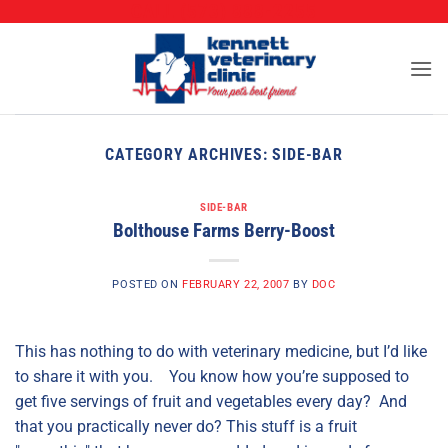
CALL (573) 888-2255
Skip
to
content
CATEGORY ARCHIVES:
SIDE-BAR
SIDE-BAR
Bolthouse Farms Berry-Boost
POSTED ON
FEBRUARY 22, 2007
BY
DOC
This has nothing to do with veterinary medicine, but I’d like
to share it with you. You know how you’re supposed to
get five servings of fruit and vegetables every day? And
that you practically never do? This stuff is a fruit