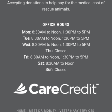
Accepting donations to help pay for the medical cost of
rescue animals.
OFFICE HOURS
Mon
: 8:30AM to Noon, 1:30PM to 5PM
Tue
: 8:30AM to Noon, 1:30PM to 5PM
Wed
: 8:30AM to Noon, 1:30PM to 5PM
Thu
: Closed
Fri
: 8:30AM to Noon, 1:30PM to 5PM
Sat
: 8:30AM to Noon
Sun
: Closed
HOME
MEET DR. MOBLEY
VETERINARY SERVICES