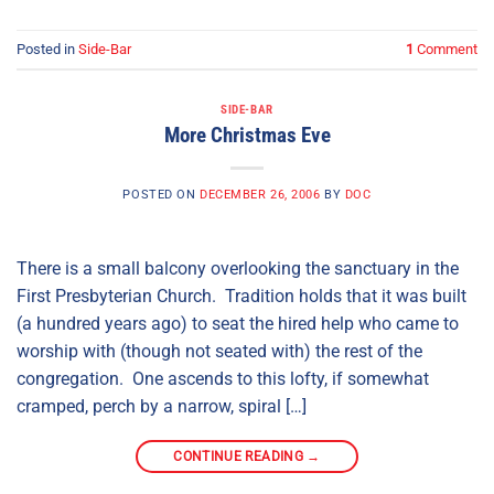
Posted in
Side-Bar
1
Comment
SIDE-BAR
More Christmas Eve
POSTED ON
DECEMBER 26, 2006
BY
DOC
There is a small balcony overlooking the sanctuary in the
First Presbyterian Church. Tradition holds that it was built
(a hundred years ago) to seat the hired help who came to
worship with (though not seated with) the rest of the
congregation. One ascends to this lofty, if somewhat
cramped, perch by a narrow, spiral […]
CONTINUE READING
→