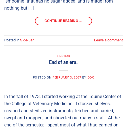
"smoothie" that has no sugar added, and is made from
nothing but […]
CONTINUE READING
→
Posted in
Side-Bar
Leave a comment
SIDE-BAR
End of an era.
POSTED ON
FEBRUARY 3, 2007
BY
DOC
In the fall of 1973, I started working at the Equine Center of
the College of Veterinary Medicine. I stocked shelves,
cleaned and sterilized instruments, fetched and carried,
swept and mopped, and shoveled out many a stall. At the
end of the semester, I spent most of what I had earned on