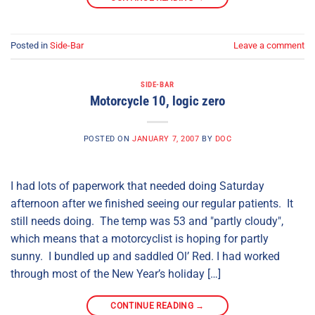
Posted in
Side-Bar
Leave a comment
SIDE-BAR
Motorcycle 10, logic zero
POSTED ON
JANUARY 7, 2007
BY
DOC
I had lots of paperwork that needed doing Saturday
afternoon after we finished seeing our regular patients. It
still needs doing. The temp was 53 and "partly cloudy",
which means that a motorcyclist is hoping for partly
sunny. I bundled up and saddled Ol’ Red. I had worked
through most of the New Year’s holiday […]
CONTINUE READING
→