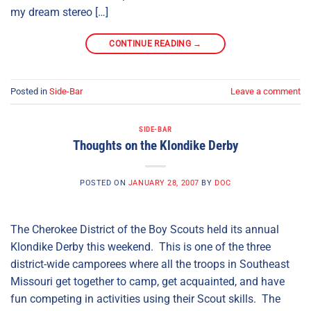
my dream stereo […]
CONTINUE READING
→
Posted in
Side-Bar
Leave a comment
SIDE-BAR
Thoughts on the Klondike Derby
POSTED ON
JANUARY 28, 2007
BY
DOC
The Cherokee District of the Boy Scouts held its annual
Klondike Derby this weekend. This is one of the three
district-wide camporees where all the troops in Southeast
Missouri get together to camp, get acquainted, and have
fun competing in activities using their Scout skills. The