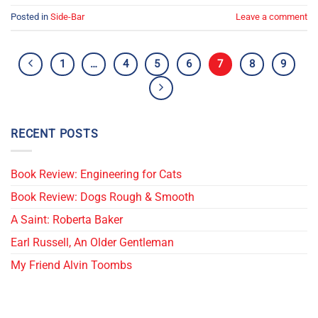
Posted in
Side-Bar
Leave a comment
1
…
4
5
6
7
8
9
RECENT POSTS
Book Review: Engineering for Cats
Book Review: Dogs Rough & Smooth
A Saint: Roberta Baker
Earl Russell, An Older Gentleman
My Friend Alvin Toombs