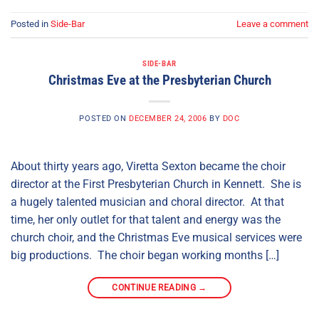
Posted in
Side-Bar
Leave a comment
SIDE-BAR
Christmas Eve at the Presbyterian Church
POSTED ON
DECEMBER 24, 2006
BY
DOC
About thirty years ago, Viretta Sexton became the choir
director at the First Presbyterian Church in Kennett. She is
a hugely talented musician and choral director. At that
time, her only outlet for that talent and energy was the
church choir, and the Christmas Eve musical services were
big productions. The choir began working months […]
CONTINUE READING
→