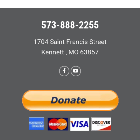
573-888-2255
1704 Saint Francis Street
Kennett , MO 63857