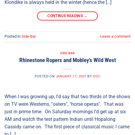
Klondike is always held in the winter (hence the […]
CONTINUE READING
→
Posted in
Side-Bar
Leave a comment
SIDE-BAR
Rhinestone Ropers and Mobley’s Wild West
POSTED ON
JANUARY 17, 2007
BY
DOC
When I was growing up, I’d say that two thirds of the shows
on TV were Westerns, "oaters", "horse operas". That was
just in prime time. On Saturday mornings I’d get up at six
AM and watch the test pattern Indian until Hopalong
Cassidy came on. The first piece of classical music I came
to […]