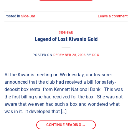
Posted in
Side-Bar
Leave a comment
SIDE-BAR
Legend of Lost Kiwanis Gold
POSTED ON
DECEMBER 28, 2006
BY
DOC
At the Kiwanis meeting on Wednesday, our treasurer
announced that the club had received a bill for safety-
deposit box rental from Kennett National Bank. This was
the first billing she had received for the box. She was not
aware that we even had such a box and wondered what
was in it. It developed that […]
CONTINUE READING
→