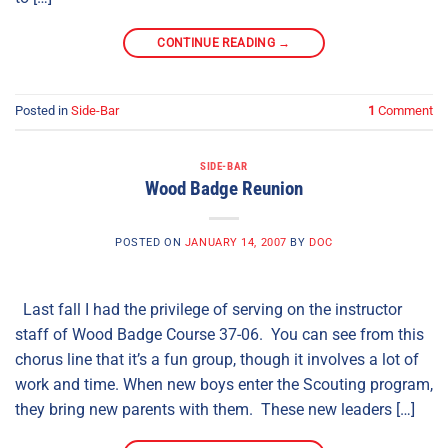
CONTINUE READING
→
Posted in
Side-Bar
1
Comment
SIDE-BAR
Wood Badge Reunion
POSTED ON
JANUARY 14, 2007
BY
DOC
Last fall I had the privilege of serving on the instructor
staff of Wood Badge Course 37-06. You can see from this
chorus line that it’s a fun group, though it involves a lot of
work and time. When new boys enter the Scouting program,
they bring new parents with them. These new leaders […]