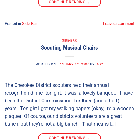
CONTINUE READING
→
Posted in
Side-Bar
Leave a comment
SIDE-BAR
Scouting Musical Chairs
POSTED ON
JANUARY 12, 2007
BY
DOC
The Cherokee District scouters held their annual
recognition dinner tonight. It was a lovely banquet. I have
been the District Commissioner for three (and a half)
years. Tonight I got my walking papers (okay, it’s a wooden
plaque). Of course, our district’s volunteers are a great
bunch, but they’re not a big bunch. That means […]
CONTINUE READING
→